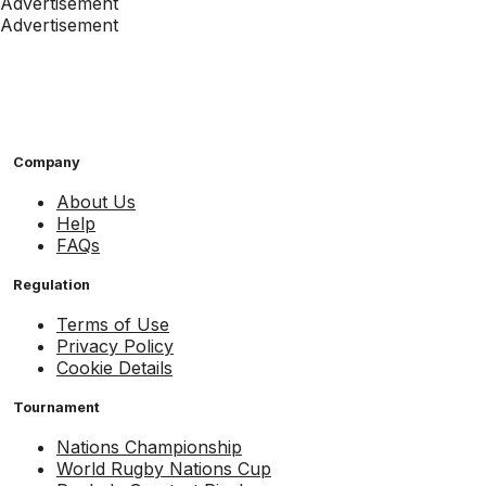
Advertisement
Advertisement
Company
About Us
Help
FAQs
Regulation
Terms of Use
Privacy Policy
Cookie Details
Tournament
Nations Championship
World Rugby Nations Cup