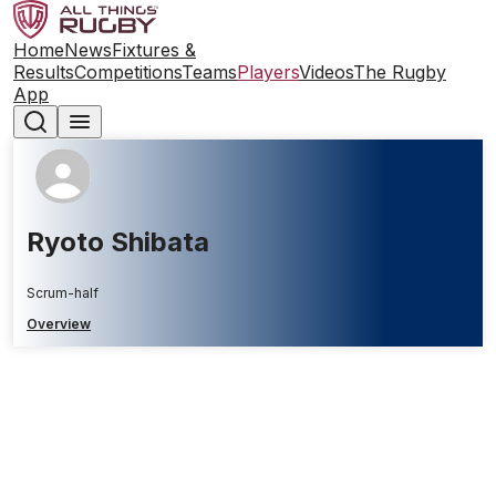
Home
News
Fixtures &
Results
Competitions
Teams
Players
Videos
The Rugby
App
Ryoto Shibata
Scrum-half
Overview