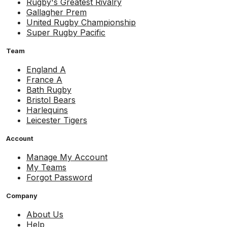
Rugby's Greatest Rivalry
Gallagher Prem
United Rugby Championship
Super Rugby Pacific
Team
England A
France A
Bath Rugby
Bristol Bears
Harlequins
Leicester Tigers
Account
Manage My Account
My Teams
Forgot Password
Company
About Us
Help