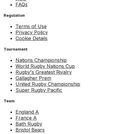
FAQs
Regulation
Terms of Use
Privacy Policy
Cookie Details
Tournament
Nations Championship
World Rugby Nations Cup
Rugby's Greatest Rivalry
Gallagher Prem
United Rugby Championship
Super Rugby Pacific
Team
England A
France A
Bath Rugby
Bristol Bears