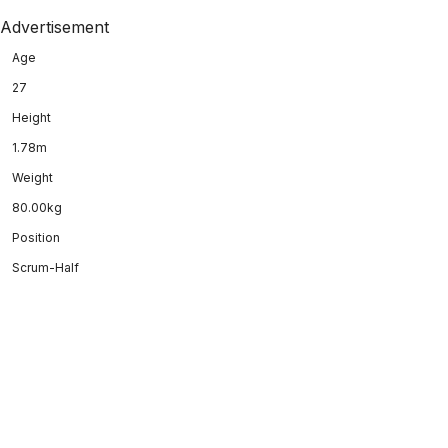
Advertisement
Age
27
Height
1.78m
Weight
80.00kg
Position
Scrum-Half