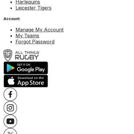
Harlequins
Leicester Tigers
Account
Manage My Account
My Teams
Forgot Password