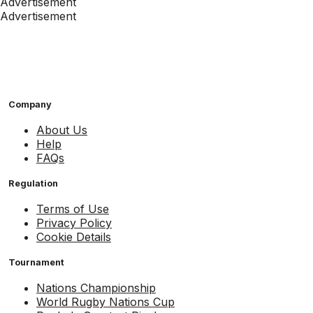
Advertisement
Advertisement
Company
About Us
Help
FAQs
Regulation
Terms of Use
Privacy Policy
Cookie Details
Tournament
Nations Championship
World Rugby Nations Cup