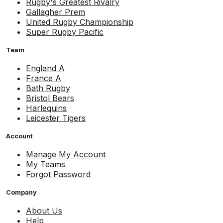
Rugby's Greatest Rivalry
Gallagher Prem
United Rugby Championship
Super Rugby Pacific
Team
England A
France A
Bath Rugby
Bristol Bears
Harlequins
Leicester Tigers
Account
Manage My Account
My Teams
Forgot Password
Company
About Us
Help