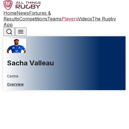
Home
News
Fixtures &
Results
Competitions
Teams
Players
Videos
The Rugby
App
Sacha Valleau
Centre
Overview