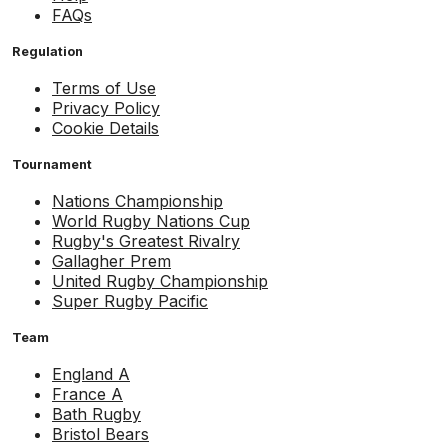
FAQs
Regulation
Terms of Use
Privacy Policy
Cookie Details
Tournament
Nations Championship
World Rugby Nations Cup
Rugby's Greatest Rivalry
Gallagher Prem
United Rugby Championship
Super Rugby Pacific
Team
England A
France A
Bath Rugby
Bristol Bears