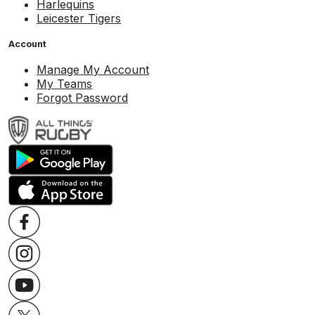
Harlequins
Leicester Tigers
Account
Manage My Account
My Teams
Forgot Password