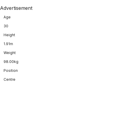
Advertisement
Age
30
Height
1.91m
Weight
98.00kg
Position
Centre