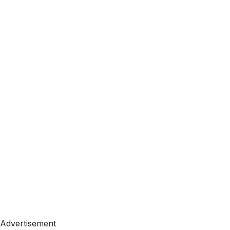
Advertisement