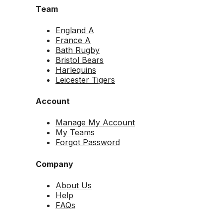
Team
England A
France A
Bath Rugby
Bristol Bears
Harlequins
Leicester Tigers
Account
Manage My Account
My Teams
Forgot Password
Company
About Us
Help
FAQs