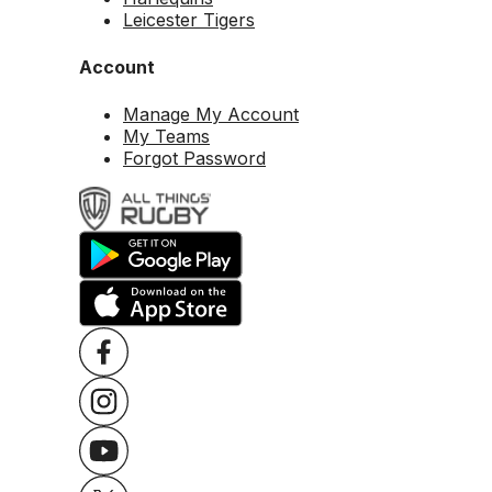
Leicester Tigers
Account
Manage My Account
My Teams
Forgot Password