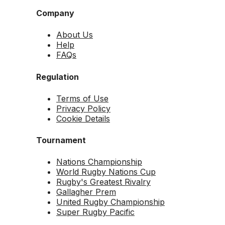
Company
About Us
Help
FAQs
Regulation
Terms of Use
Privacy Policy
Cookie Details
Tournament
Nations Championship
World Rugby Nations Cup
Rugby's Greatest Rivalry
Gallagher Prem
United Rugby Championship
Super Rugby Pacific