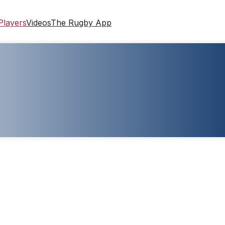
Players
Videos
The Rugby App