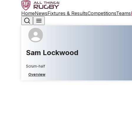
Home
News
Fixtures & Results
Competitions
Teams
Sam Lockwood
Scrum-half
Overview