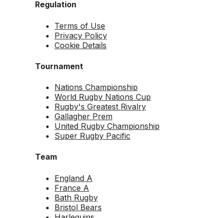
Regulation
Terms of Use
Privacy Policy
Cookie Details
Tournament
Nations Championship
World Rugby Nations Cup
Rugby's Greatest Rivalry
Gallagher Prem
United Rugby Championship
Super Rugby Pacific
Team
England A
France A
Bath Rugby
Bristol Bears
Harlequins