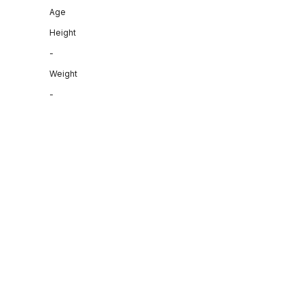
Age
Height
-
Weight
-