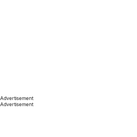
Advertisement
Advertisement