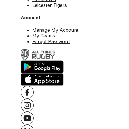
Leicester Tigers
Account
Manage My Account
My Teams
Forgot Password