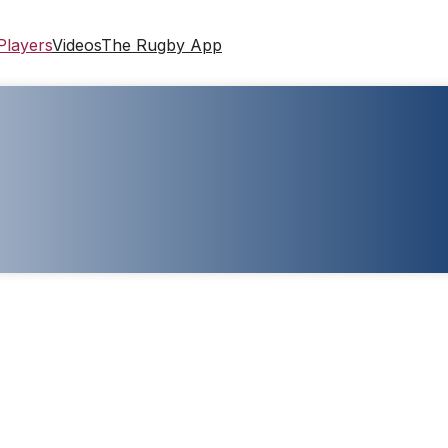
Players
Videos
The Rugby App