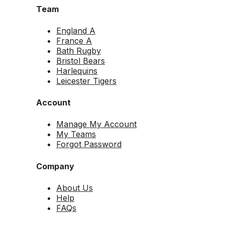
Team
England A
France A
Bath Rugby
Bristol Bears
Harlequins
Leicester Tigers
Account
Manage My Account
My Teams
Forgot Password
Company
About Us
Help
FAQs