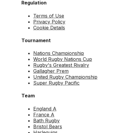
Regulation
Terms of Use
Privacy Policy
Cookie Details
Tournament
Nations Championship
World Rugby Nations Cup
Rugby's Greatest Rivalry
Gallagher Prem
United Rugby Championship
Super Rugby Pacific
Team
England A
France A
Bath Rugby
Bristol Bears
Harlequins