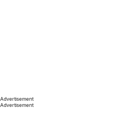
Advertisement
Advertisement