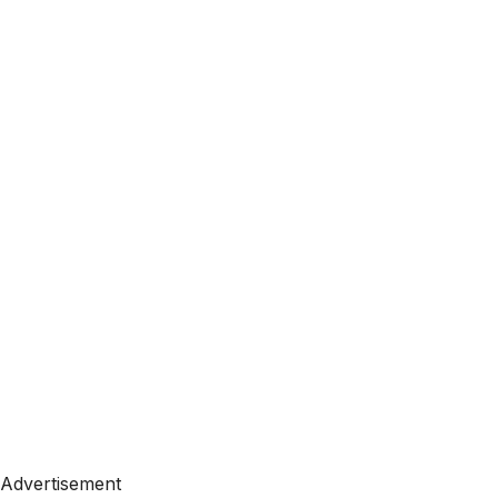
Advertisement