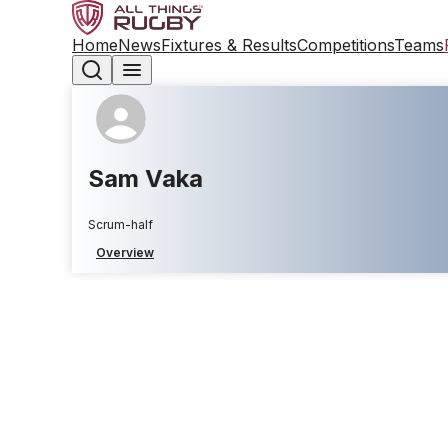
Home
News
Fixtures & Results
Competitions
Teams
Sam Vaka
Scrum-half
Overview