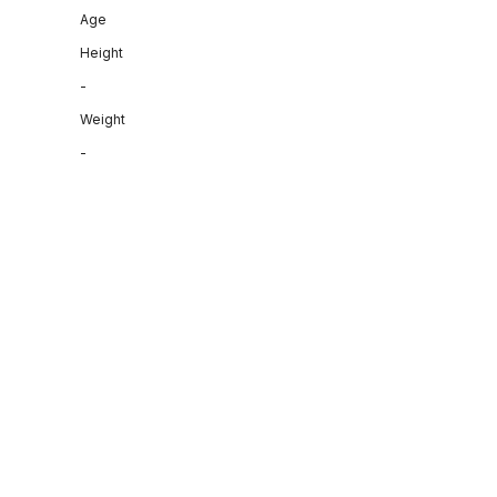
Age
Height
-
Weight
-