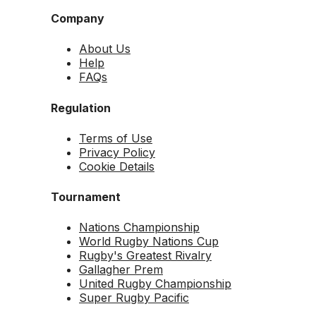
Company
About Us
Help
FAQs
Regulation
Terms of Use
Privacy Policy
Cookie Details
Tournament
Nations Championship
World Rugby Nations Cup
Rugby's Greatest Rivalry
Gallagher Prem
United Rugby Championship
Super Rugby Pacific