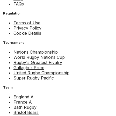
FAQs
Regulation
Terms of Use
Privacy Policy
Cookie Details
Tournament
Nations Championship
World Rugby Nations Cup
Rugby's Greatest Rivalry
Gallagher Prem
United Rugby Championship
Super Rugby Pacific
Team
England A
France A
Bath Rugby
Bristol Bears