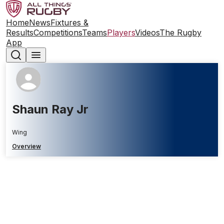
Home
News
Fixtures &
Results
Competitions
Teams
Players
Videos
The Rugby
App
Shaun Ray Jr
Wing
Overview