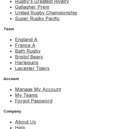
Rugby's Greatest Rivalry
Gallagher Prem
United Rugby Championship
Super Rugby Pacific
Team
England A
France A
Bath Rugby
Bristol Bears
Harlequins
Leicester Tigers
Account
Manage My Account
My Teams
Forgot Password
Company
About Us
Help