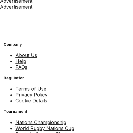
Advertisement
Advertisement
Company
About Us
Help
FAQs
Regulation
Terms of Use
Privacy Policy
Cookie Details
Tournament
Nations Championship
World Rugby Nations Cup