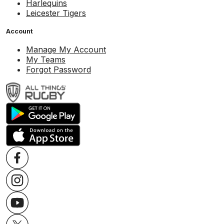
Harlequins
Leicester Tigers
Account
Manage My Account
My Teams
Forgot Password