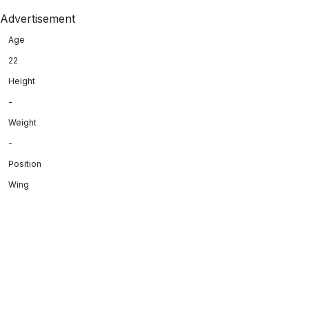
Advertisement
Age
22
Height
-
Weight
-
Position
Wing