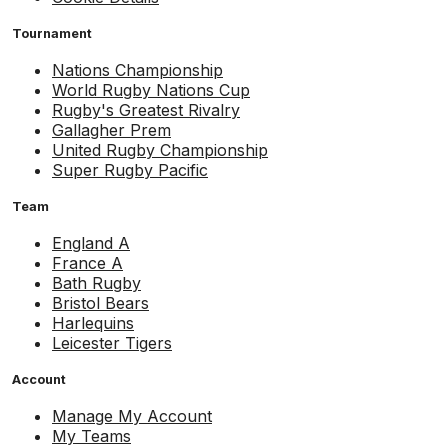
Tournament
Nations Championship
World Rugby Nations Cup
Rugby's Greatest Rivalry
Gallagher Prem
United Rugby Championship
Super Rugby Pacific
Team
England A
France A
Bath Rugby
Bristol Bears
Harlequins
Leicester Tigers
Account
Manage My Account
My Teams