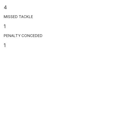
4
MISSED TACKLE
1
PENALTY CONCEDED
1