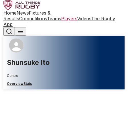
Home
News
Fixtures &
Results
Competitions
Teams
Players
Videos
The Rugby
App
Shunsuke Ito
Centre
Overview
Stats