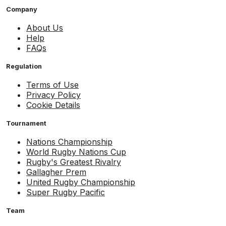
Company
About Us
Help
FAQs
Regulation
Terms of Use
Privacy Policy
Cookie Details
Tournament
Nations Championship
World Rugby Nations Cup
Rugby's Greatest Rivalry
Gallagher Prem
United Rugby Championship
Super Rugby Pacific
Team