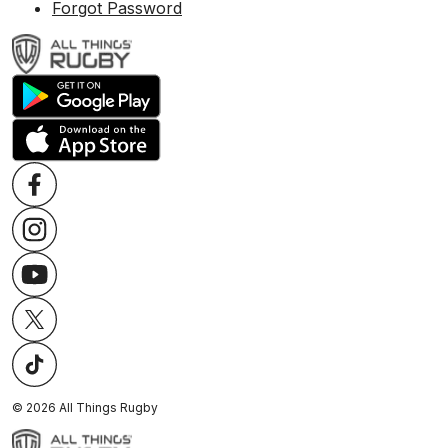
Forgot Password
©
2026
All Things Rugby