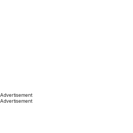
Advertisement
Advertisement