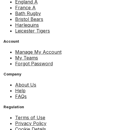
England A
France A
Bath Rugby
Bristol Bears
Harlequins
Leicester Tigers
Account
Manage My Account
My Teams
Forgot Password
Company
About Us
Help
FAQs
Regulation
Terms of Use
Privacy Policy
Cookie Details