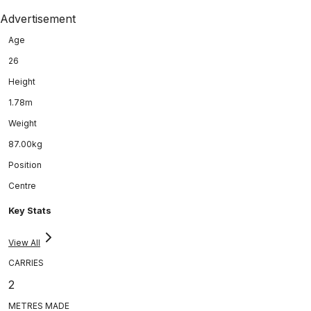
Advertisement
Age
26
Height
1.78m
Weight
87.00kg
Position
Centre
Key Stats
View All
CARRIES
2
METRES MADE