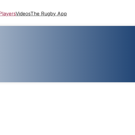
Players
Videos
The Rugby App