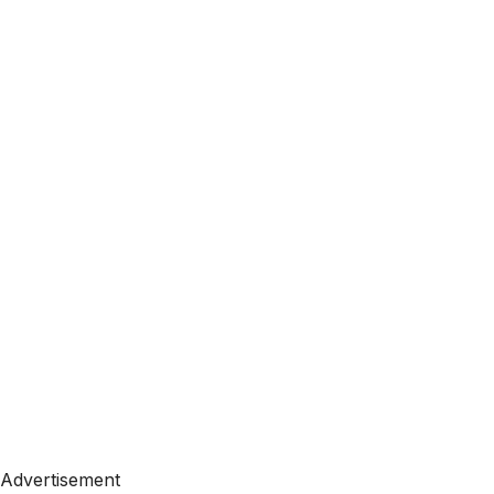
Advertisement