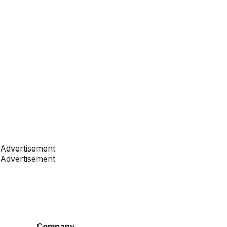
Advertisement
Advertisement
Company