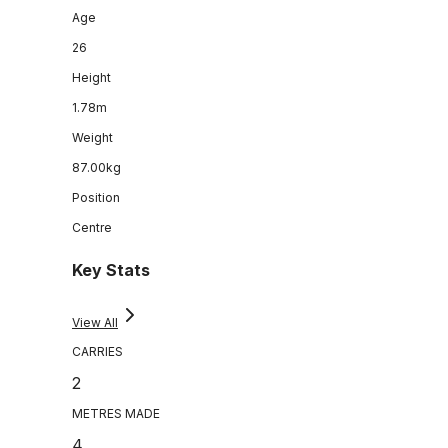
Age
26
Height
1.78m
Weight
87.00kg
Position
Centre
Key Stats
View All
CARRIES
2
METRES MADE
4