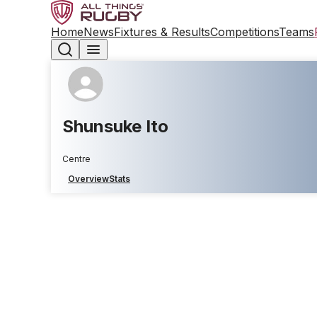
Home
News
Fixtures & Results
Competitions
Teams
Shunsuke Ito
Centre
Overview
Stats