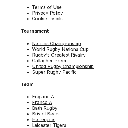
Terms of Use
Privacy Policy
Cookie Details
Tournament
Nations Championship
World Rugby Nations Cup
Rugby's Greatest Rivalry
Gallagher Prem
United Rugby Championship
Super Rugby Pacific
Team
England A
France A
Bath Rugby
Bristol Bears
Harlequins
Leicester Tigers