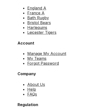
England A
France A
Bath Rugby
Bristol Bears
Harlequins
Leicester Tigers
Account
Manage My Account
My Teams
Forgot Password
Company
About Us
Help
FAQs
Regulation