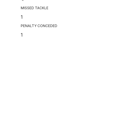
MISSED TACKLE
1
PENALTY CONCEDED
1