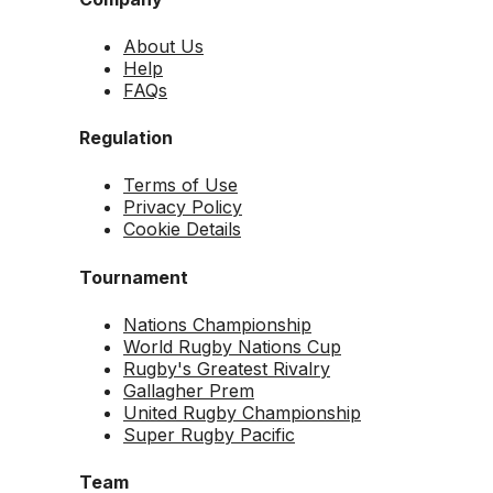
About Us
Help
FAQs
Regulation
Terms of Use
Privacy Policy
Cookie Details
Tournament
Nations Championship
World Rugby Nations Cup
Rugby's Greatest Rivalry
Gallagher Prem
United Rugby Championship
Super Rugby Pacific
Team