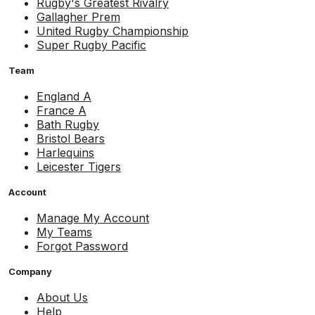
Rugby's Greatest Rivalry
Gallagher Prem
United Rugby Championship
Super Rugby Pacific
Team
England A
France A
Bath Rugby
Bristol Bears
Harlequins
Leicester Tigers
Account
Manage My Account
My Teams
Forgot Password
Company
About Us
Help