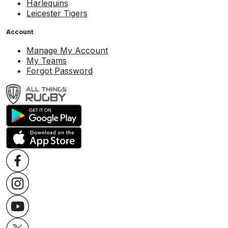
Harlequins
Leicester Tigers
Account
Manage My Account
My Teams
Forgot Password