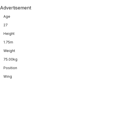
Advertisement
Age
27
Height
1.75m
Weight
75.00kg
Position
Wing