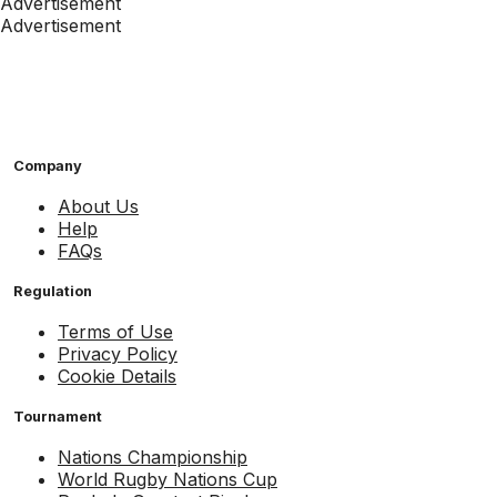
Advertisement
Advertisement
Company
About Us
Help
FAQs
Regulation
Terms of Use
Privacy Policy
Cookie Details
Tournament
Nations Championship
World Rugby Nations Cup