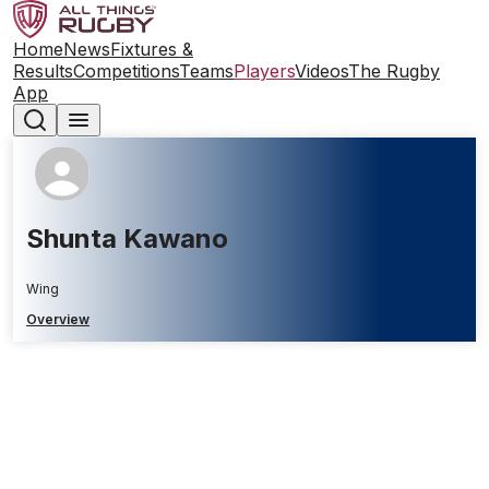
Home
News
Fixtures &
Results
Competitions
Teams
Players
Videos
The Rugby
App
Shunta Kawano
Wing
Overview