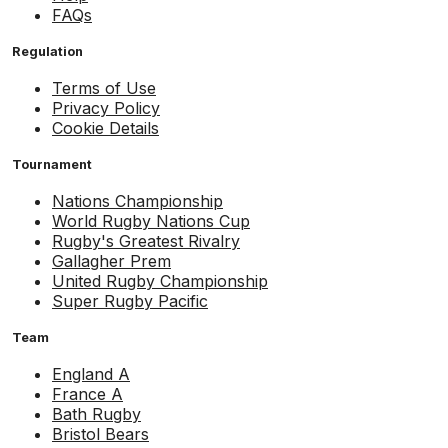
FAQs
Regulation
Terms of Use
Privacy Policy
Cookie Details
Tournament
Nations Championship
World Rugby Nations Cup
Rugby's Greatest Rivalry
Gallagher Prem
United Rugby Championship
Super Rugby Pacific
Team
England A
France A
Bath Rugby
Bristol Bears