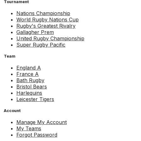
Tournament
Nations Championship
World Rugby Nations Cup
Rugby's Greatest Rivalry
Gallagher Prem
United Rugby Championship
Super Rugby Pacific
Team
England A
France A
Bath Rugby
Bristol Bears
Harlequins
Leicester Tigers
Account
Manage My Account
My Teams
Forgot Password