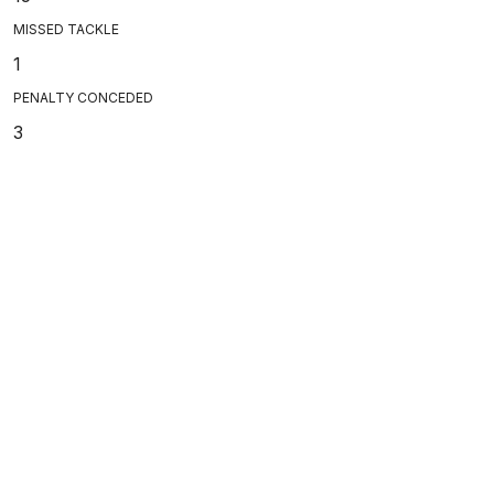
MISSED TACKLE
1
PENALTY CONCEDED
3