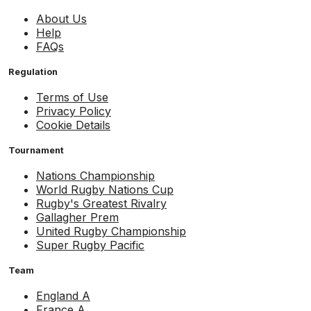
About Us
Help
FAQs
Regulation
Terms of Use
Privacy Policy
Cookie Details
Tournament
Nations Championship
World Rugby Nations Cup
Rugby's Greatest Rivalry
Gallagher Prem
United Rugby Championship
Super Rugby Pacific
Team
England A
France A