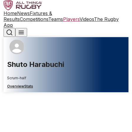
Home
News
Fixtures &
Results
Competitions
Teams
Players
Videos
The Rugby
App
Shuto Harabuchi
Scrum-half
Overview
Stats