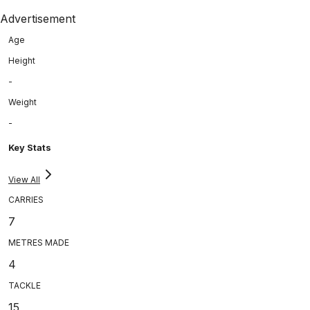
Advertisement
Age
Height
-
Weight
-
Key Stats
View All
CARRIES
7
METRES MADE
4
TACKLE
15