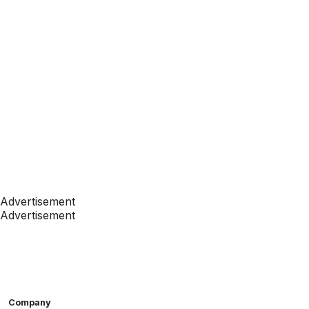
Advertisement
Advertisement
Company