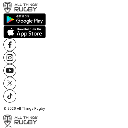
©
2026
All Things Rugby