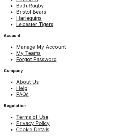
Bath Rugby
Bristol Bears
Harlequins
Leicester Tigers
Account
Manage My Account
My Teams
Forgot Password
Company
About Us
Help
FAQs
Regulation
Terms of Use
Privacy Policy
Cookie Details