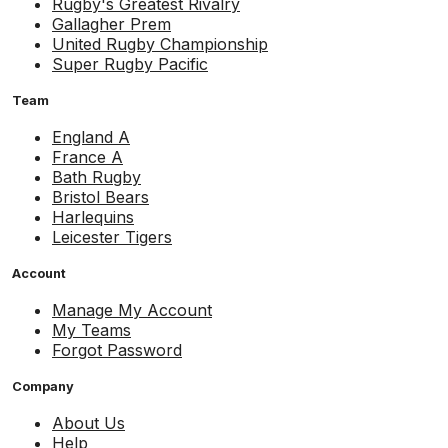
Rugby's Greatest Rivalry
Gallagher Prem
United Rugby Championship
Super Rugby Pacific
Team
England A
France A
Bath Rugby
Bristol Bears
Harlequins
Leicester Tigers
Account
Manage My Account
My Teams
Forgot Password
Company
About Us
Help