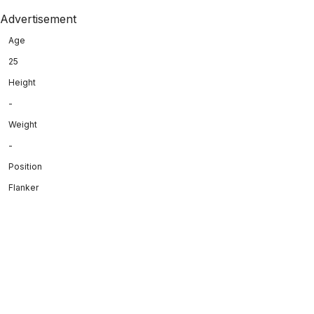
Advertisement
Age
25
Height
-
Weight
-
Position
Flanker