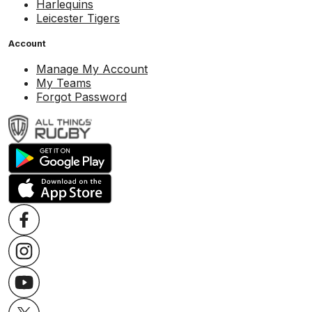
Harlequins
Leicester Tigers
Account
Manage My Account
My Teams
Forgot Password