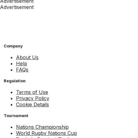
Advertisement
Advertisement
Company
About Us
Help
FAQs
Regulation
Terms of Use
Privacy Policy
Cookie Details
Tournament
Nations Championship
World Rugby Nations Cup