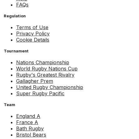
FAQs
Regulation
Terms of Use
Privacy Policy
Cookie Details
Tournament
Nations Championship
World Rugby Nations Cup
Rugby's Greatest Rivalry
Gallagher Prem
United Rugby Championship
Super Rugby Pacific
Team
England A
France A
Bath Rugby
Bristol Bears