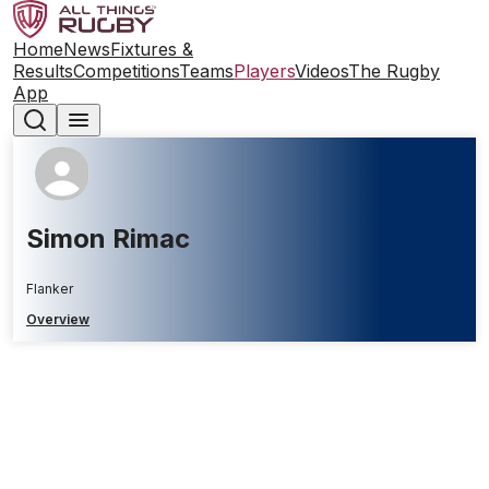
Home
News
Fixtures &
Results
Competitions
Teams
Players
Videos
The Rugby
App
Simon Rimac
Flanker
Overview