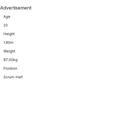
Advertisement
Age
20
Height
1.80m
Weight
87.00kg
Position
Scrum-Half