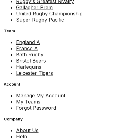
Rugby's Greatest Rivalry
Gallagher Prem
United Rugby Championship
Super Rugby Pacific
Team
England A
France A
Bath Rugby
Bristol Bears
Harlequins
Leicester Tigers
Account
Manage My Account
My Teams
Forgot Password
Company
About Us
Help