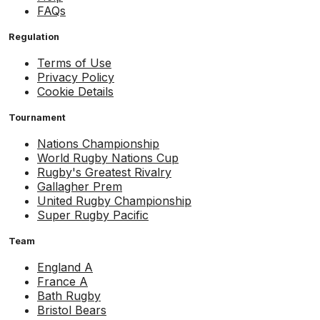
FAQs
Regulation
Terms of Use
Privacy Policy
Cookie Details
Tournament
Nations Championship
World Rugby Nations Cup
Rugby's Greatest Rivalry
Gallagher Prem
United Rugby Championship
Super Rugby Pacific
Team
England A
France A
Bath Rugby
Bristol Bears