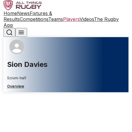
Home
News
Fixtures &
Results
Competitions
Teams
Players
Videos
The Rugby
App
Sion Davies
Scrum-half
Overview