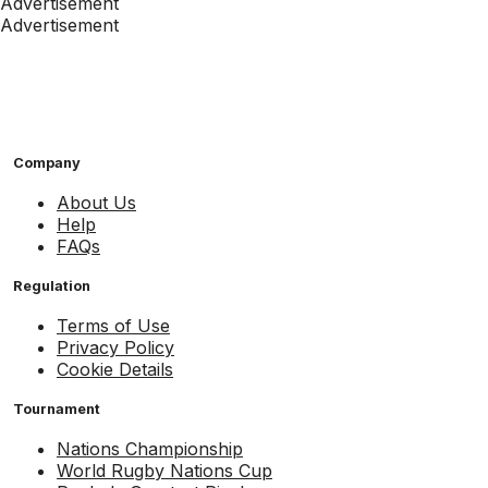
Advertisement
Advertisement
Company
About Us
Help
FAQs
Regulation
Terms of Use
Privacy Policy
Cookie Details
Tournament
Nations Championship
World Rugby Nations Cup