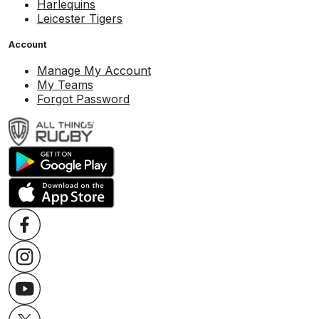
Harlequins
Leicester Tigers
Account
Manage My Account
My Teams
Forgot Password