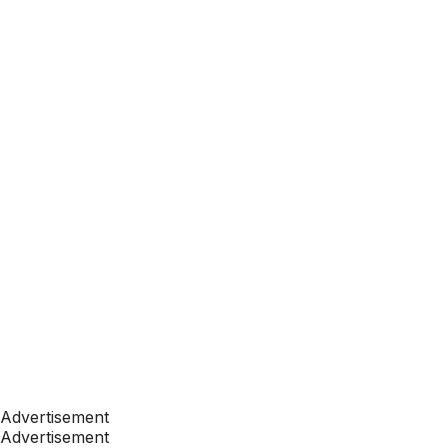
Advertisement
Advertisement