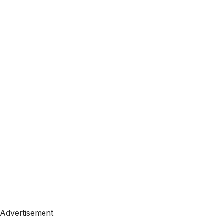
Advertisement