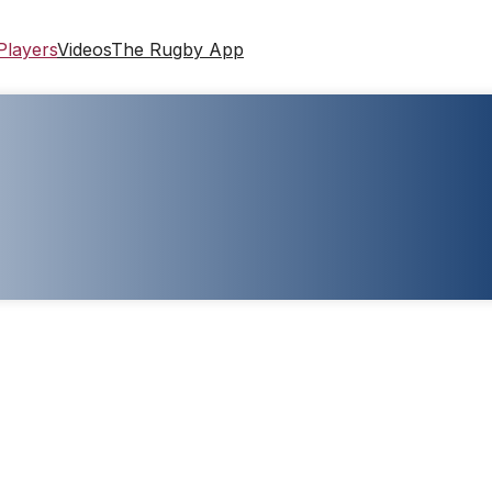
Players
Videos
The Rugby App