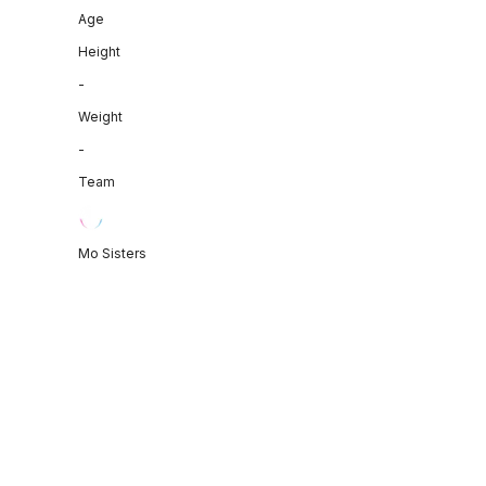
Age
Height
-
Weight
-
Team
Mo Sisters