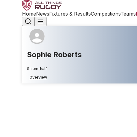
Home
News
Fixtures & Results
Competitions
Teams
Sophie Roberts
Scrum-half
Overview