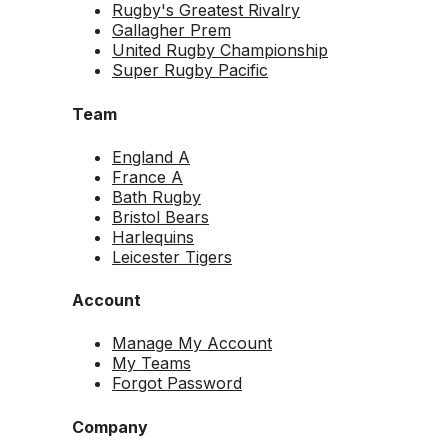
Rugby's Greatest Rivalry
Gallagher Prem
United Rugby Championship
Super Rugby Pacific
Team
England A
France A
Bath Rugby
Bristol Bears
Harlequins
Leicester Tigers
Account
Manage My Account
My Teams
Forgot Password
Company