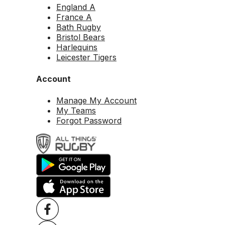
England A
France A
Bath Rugby
Bristol Bears
Harlequins
Leicester Tigers
Account
Manage My Account
My Teams
Forgot Password