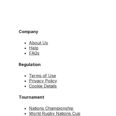
Company
About Us
Help
FAQs
Regulation
Terms of Use
Privacy Policy
Cookie Details
Tournament
Nations Championship
World Rugby Nations Cup