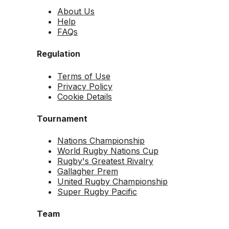
About Us
Help
FAQs
Regulation
Terms of Use
Privacy Policy
Cookie Details
Tournament
Nations Championship
World Rugby Nations Cup
Rugby's Greatest Rivalry
Gallagher Prem
United Rugby Championship
Super Rugby Pacific
Team