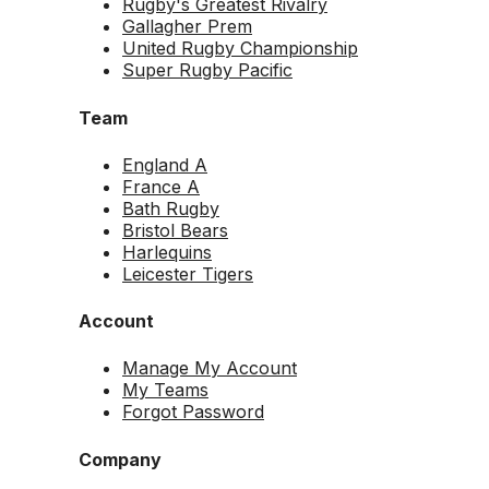
Rugby's Greatest Rivalry
Gallagher Prem
United Rugby Championship
Super Rugby Pacific
Team
England A
France A
Bath Rugby
Bristol Bears
Harlequins
Leicester Tigers
Account
Manage My Account
My Teams
Forgot Password
Company