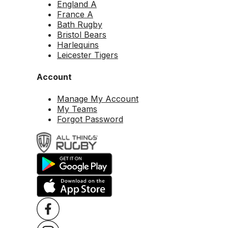
England A
France A
Bath Rugby
Bristol Bears
Harlequins
Leicester Tigers
Account
Manage My Account
My Teams
Forgot Password