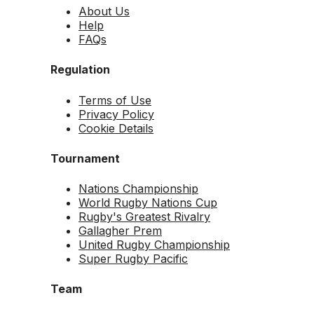
About Us
Help
FAQs
Regulation
Terms of Use
Privacy Policy
Cookie Details
Tournament
Nations Championship
World Rugby Nations Cup
Rugby's Greatest Rivalry
Gallagher Prem
United Rugby Championship
Super Rugby Pacific
Team