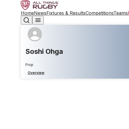
Home
News
Fixtures & Results
Competitions
Teams
Soshi Ohga
Prop
Overview