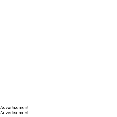
Advertisement
Advertisement