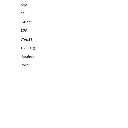
Age
25
Height
1.78m
Weight
112.00kg
Position
Prop