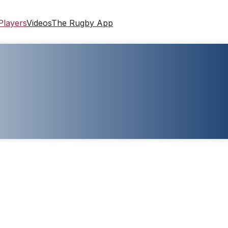
Players
Videos
The Rugby App