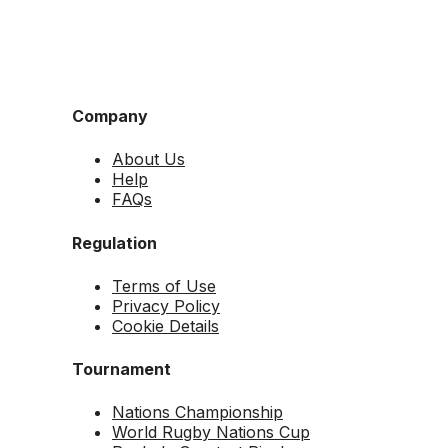
Company
About Us
Help
FAQs
Regulation
Terms of Use
Privacy Policy
Cookie Details
Tournament
Nations Championship
World Rugby Nations Cup