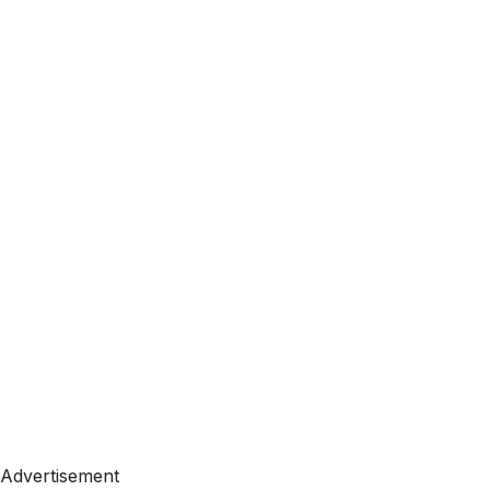
Advertisement