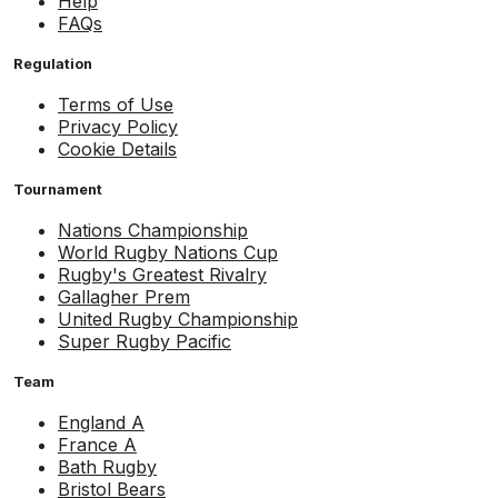
Help
FAQs
Regulation
Terms of Use
Privacy Policy
Cookie Details
Tournament
Nations Championship
World Rugby Nations Cup
Rugby's Greatest Rivalry
Gallagher Prem
United Rugby Championship
Super Rugby Pacific
Team
England A
France A
Bath Rugby
Bristol Bears