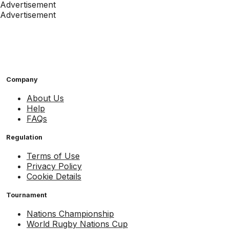
Advertisement
Advertisement
Company
About Us
Help
FAQs
Regulation
Terms of Use
Privacy Policy
Cookie Details
Tournament
Nations Championship
World Rugby Nations Cup