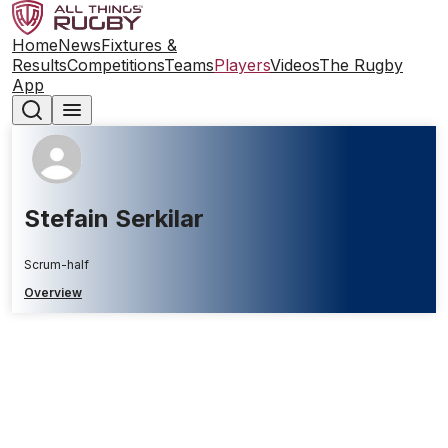
Home
News
Fixtures &
Results
Competitions
Teams
Players
Videos
The Rugby
App
Stefain Serkilar
Scrum-half
Overview