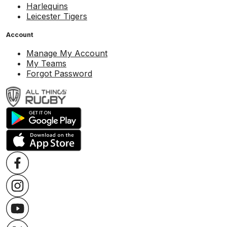
Harlequins
Leicester Tigers
Account
Manage My Account
My Teams
Forgot Password