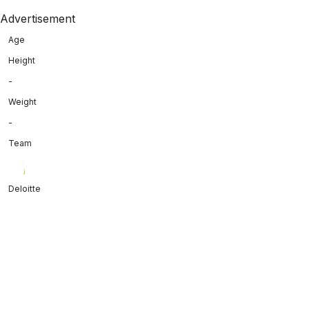
Advertisement
Age
Height
-
Weight
-
Team
Deloitte