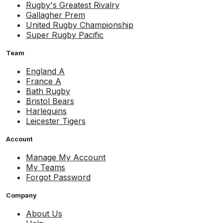
Rugby's Greatest Rivalry
Gallagher Prem
United Rugby Championship
Super Rugby Pacific
Team
England A
France A
Bath Rugby
Bristol Bears
Harlequins
Leicester Tigers
Account
Manage My Account
My Teams
Forgot Password
Company
About Us