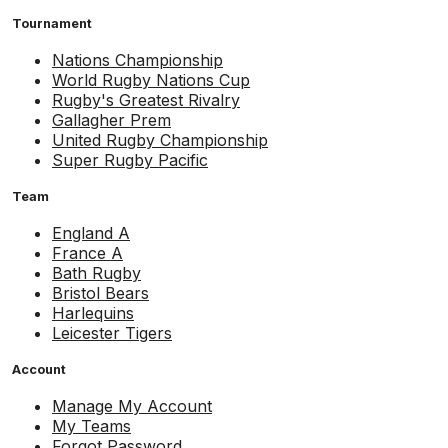
Tournament
Nations Championship
World Rugby Nations Cup
Rugby's Greatest Rivalry
Gallagher Prem
United Rugby Championship
Super Rugby Pacific
Team
England A
France A
Bath Rugby
Bristol Bears
Harlequins
Leicester Tigers
Account
Manage My Account
My Teams
Forgot Password