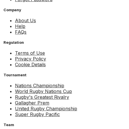
Company
About Us
Help
FAQs
Regulation
Terms of Use
Privacy Policy
Cookie Details
Tournament
Nations Championship
World Rugby Nations Cup
Rugby's Greatest Rivalry
Gallagher Prem
United Rugby Championship
Super Rugby Pacific
Team