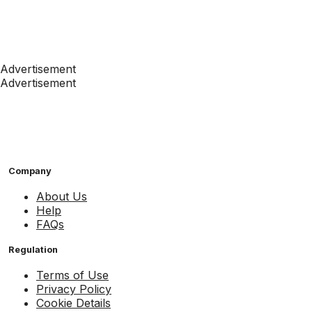
Advertisement
Advertisement
Company
About Us
Help
FAQs
Regulation
Terms of Use
Privacy Policy
Cookie Details