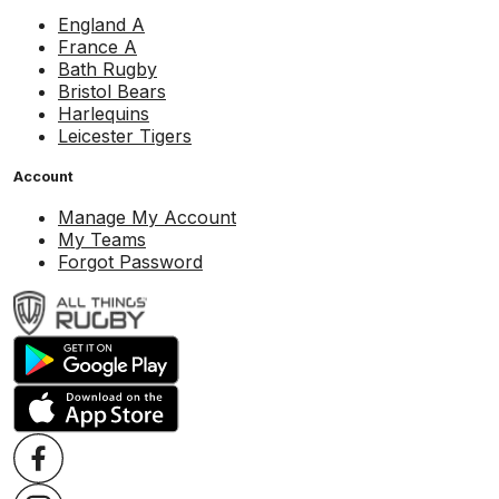
England A
France A
Bath Rugby
Bristol Bears
Harlequins
Leicester Tigers
Account
Manage My Account
My Teams
Forgot Password