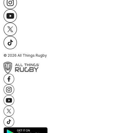
©
2026
All Things Rugby