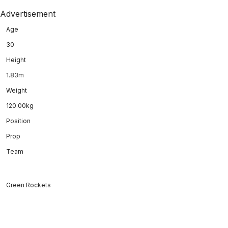
Advertisement
Age
30
Height
1.83m
Weight
120.00kg
Position
Prop
Team
Green Rockets