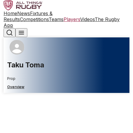
Home
News
Fixtures &
Results
Competitions
Teams
Players
Videos
The Rugby
App
Taku Toma
Prop
Overview