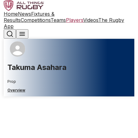
Home
News
Fixtures &
Results
Competitions
Teams
Players
Videos
The Rugby
App
Takuma Asahara
Prop
Overview