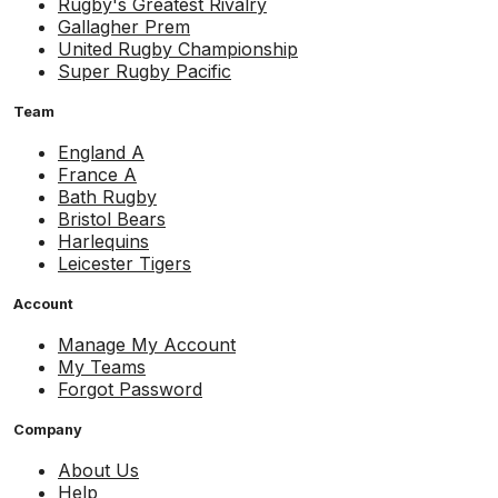
Rugby's Greatest Rivalry
Gallagher Prem
United Rugby Championship
Super Rugby Pacific
Team
England A
France A
Bath Rugby
Bristol Bears
Harlequins
Leicester Tigers
Account
Manage My Account
My Teams
Forgot Password
Company
About Us
Help