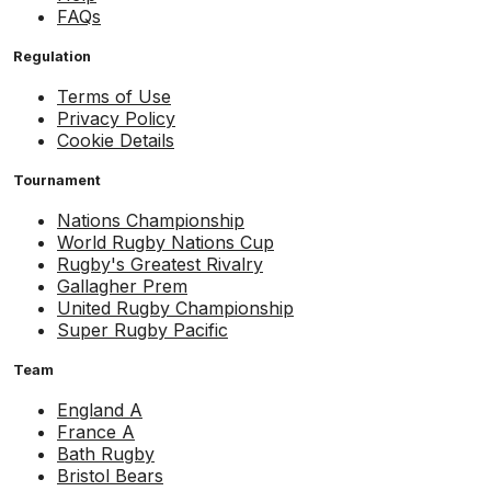
FAQs
Regulation
Terms of Use
Privacy Policy
Cookie Details
Tournament
Nations Championship
World Rugby Nations Cup
Rugby's Greatest Rivalry
Gallagher Prem
United Rugby Championship
Super Rugby Pacific
Team
England A
France A
Bath Rugby
Bristol Bears