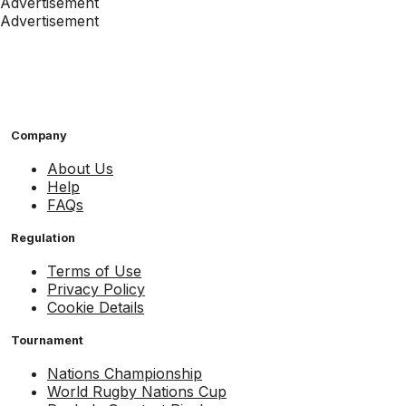
Advertisement
Advertisement
Company
About Us
Help
FAQs
Regulation
Terms of Use
Privacy Policy
Cookie Details
Tournament
Nations Championship
World Rugby Nations Cup