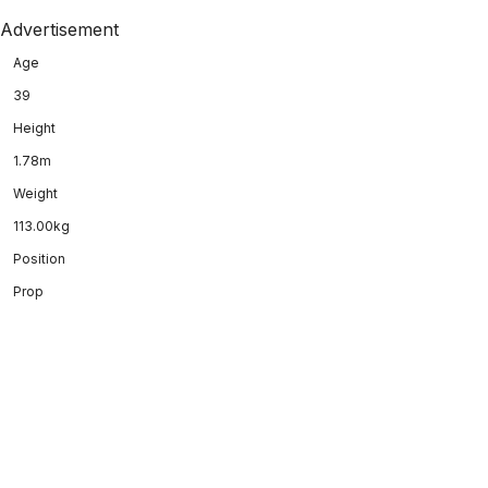
Advertisement
Age
39
Height
1.78m
Weight
113.00kg
Position
Prop