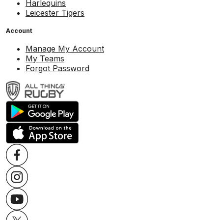
Harlequins
Leicester Tigers
Account
Manage My Account
My Teams
Forgot Password