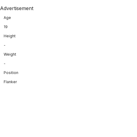
Advertisement
Age
19
Height
-
Weight
-
Position
Flanker