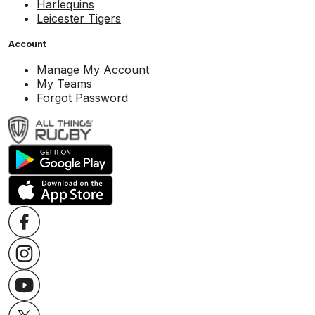
Harlequins
Leicester Tigers
Account
Manage My Account
My Teams
Forgot Password