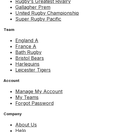
Rugby's Greatest Rivalry
Gallagher Prem
United Rugby Championship
Super Rugby Pacific
Team
England A
France A
Bath Rugby
Bristol Bears
Harlequins
Leicester Tigers
Account
Manage My Account
My Teams
Forgot Password
Company
About Us
Help