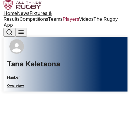
Home
News
Fixtures &
Results
Competitions
Teams
Players
Videos
The Rugby
App
Tana Keletaona
Flanker
Overview