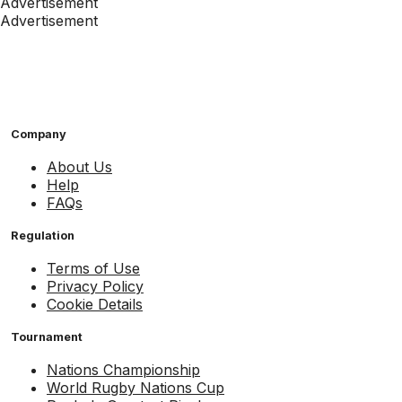
Advertisement
Advertisement
Company
About Us
Help
FAQs
Regulation
Terms of Use
Privacy Policy
Cookie Details
Tournament
Nations Championship
World Rugby Nations Cup