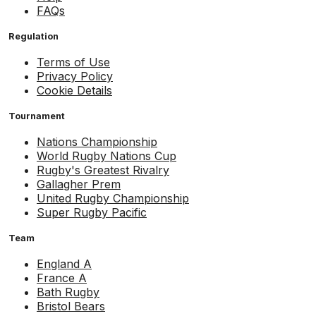
FAQs
Regulation
Terms of Use
Privacy Policy
Cookie Details
Tournament
Nations Championship
World Rugby Nations Cup
Rugby's Greatest Rivalry
Gallagher Prem
United Rugby Championship
Super Rugby Pacific
Team
England A
France A
Bath Rugby
Bristol Bears