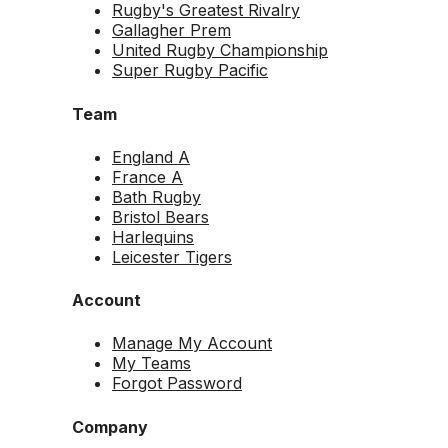
Rugby's Greatest Rivalry
Gallagher Prem
United Rugby Championship
Super Rugby Pacific
Team
England A
France A
Bath Rugby
Bristol Bears
Harlequins
Leicester Tigers
Account
Manage My Account
My Teams
Forgot Password
Company