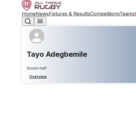
Home
News
Fixtures & Results
Competitions
Teams
Tayo Adegbemile
Scrum-half
Overview