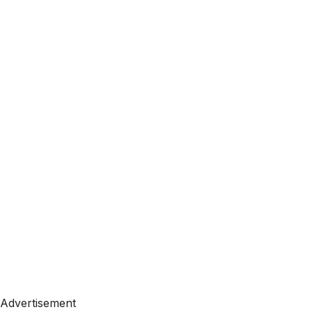
Advertisement