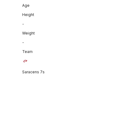
Age
Height
-
Weight
-
Team
Saracens 7s