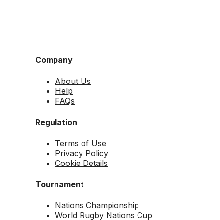
Company
About Us
Help
FAQs
Regulation
Terms of Use
Privacy Policy
Cookie Details
Tournament
Nations Championship
World Rugby Nations Cup