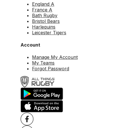
England A
France A
Bath Rugby
Bristol Bears
Harlequins
Leicester Tigers
Account
Manage My Account
My Teams
Forgot Password