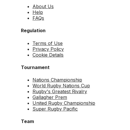
About Us
Help
FAQs
Regulation
Terms of Use
Privacy Policy
Cookie Details
Tournament
Nations Championship
World Rugby Nations Cup
Rugby's Greatest Rivalry
Gallagher Prem
United Rugby Championship
Super Rugby Pacific
Team