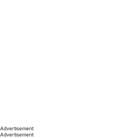
Advertisement
Advertisement