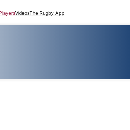
Players
Videos
The Rugby App