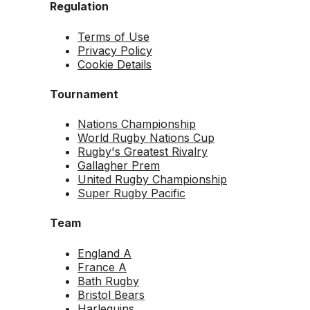
Regulation
Terms of Use
Privacy Policy
Cookie Details
Tournament
Nations Championship
World Rugby Nations Cup
Rugby's Greatest Rivalry
Gallagher Prem
United Rugby Championship
Super Rugby Pacific
Team
England A
France A
Bath Rugby
Bristol Bears
Harlequins