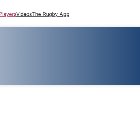
Players
Videos
The Rugby App