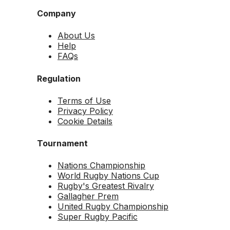
Company
About Us
Help
FAQs
Regulation
Terms of Use
Privacy Policy
Cookie Details
Tournament
Nations Championship
World Rugby Nations Cup
Rugby's Greatest Rivalry
Gallagher Prem
United Rugby Championship
Super Rugby Pacific