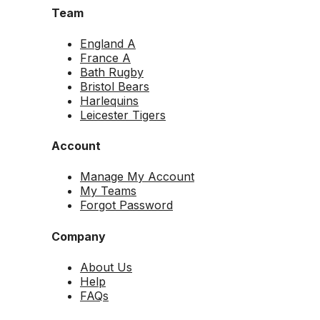
Team
England A
France A
Bath Rugby
Bristol Bears
Harlequins
Leicester Tigers
Account
Manage My Account
My Teams
Forgot Password
Company
About Us
Help
FAQs