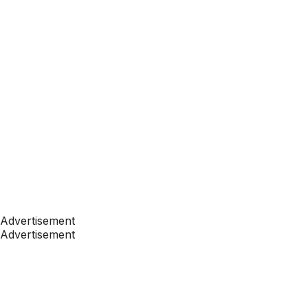
Advertisement
Advertisement