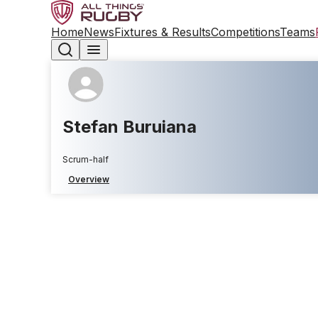
Home
News
Fixtures & Results
Competitions
Teams
Stefan Buruiana
Scrum-half
Overview