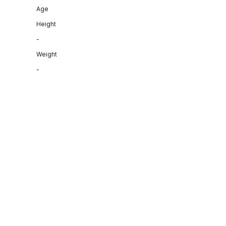
Age
Height
-
Weight
-