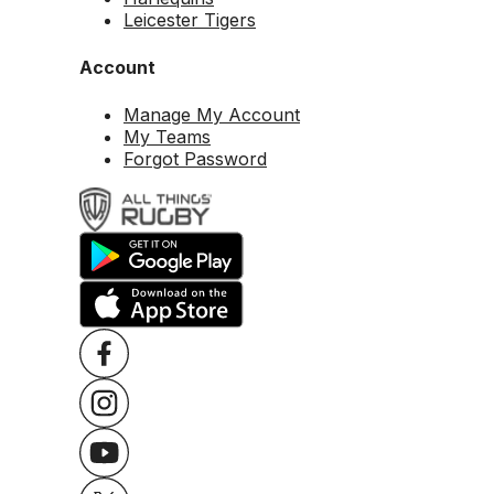
Leicester Tigers
Account
Manage My Account
My Teams
Forgot Password