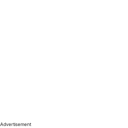
Advertisement