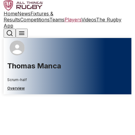
Home
News
Fixtures &
Results
Competitions
Teams
Players
Videos
The Rugby
App
Thomas Manca
Scrum-half
Overview