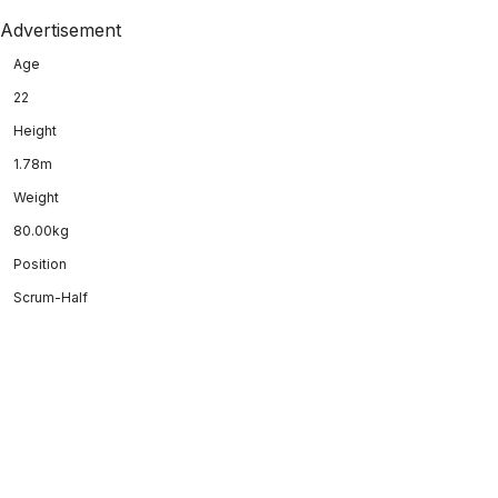
Advertisement
Age
22
Height
1.78m
Weight
80.00kg
Position
Scrum-Half