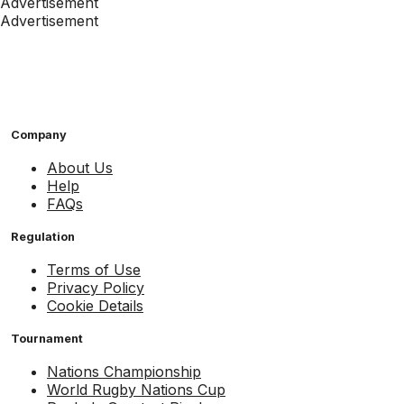
Advertisement
Advertisement
Company
About Us
Help
FAQs
Regulation
Terms of Use
Privacy Policy
Cookie Details
Tournament
Nations Championship
World Rugby Nations Cup