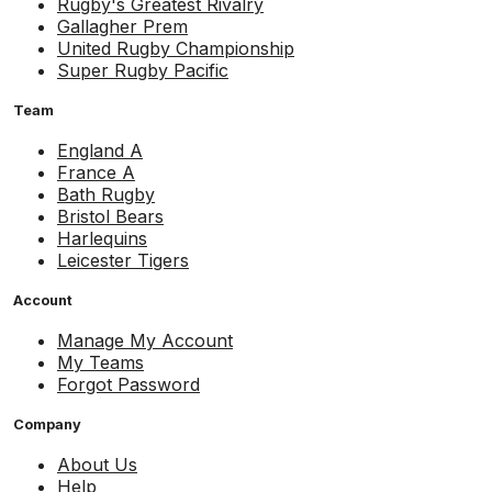
Rugby's Greatest Rivalry
Gallagher Prem
United Rugby Championship
Super Rugby Pacific
Team
England A
France A
Bath Rugby
Bristol Bears
Harlequins
Leicester Tigers
Account
Manage My Account
My Teams
Forgot Password
Company
About Us
Help