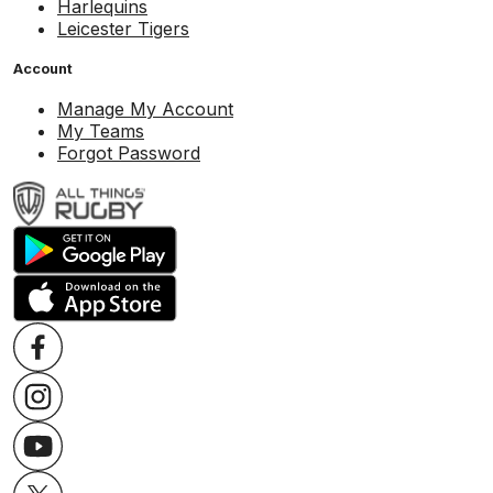
Harlequins
Leicester Tigers
Account
Manage My Account
My Teams
Forgot Password