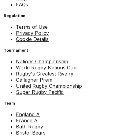
FAQs
Regulation
Terms of Use
Privacy Policy
Cookie Details
Tournament
Nations Championship
World Rugby Nations Cup
Rugby's Greatest Rivalry
Gallagher Prem
United Rugby Championship
Super Rugby Pacific
Team
England A
France A
Bath Rugby
Bristol Bears