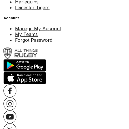
Harlequins
Leicester Tigers
Account
Manage My Account
My Teams
Forgot Password