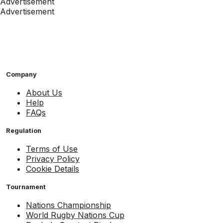
Advertisement
Advertisement
Company
About Us
Help
FAQs
Regulation
Terms of Use
Privacy Policy
Cookie Details
Tournament
Nations Championship
World Rugby Nations Cup