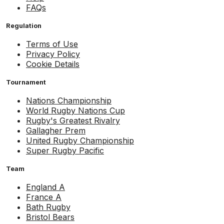
FAQs
Regulation
Terms of Use
Privacy Policy
Cookie Details
Tournament
Nations Championship
World Rugby Nations Cup
Rugby's Greatest Rivalry
Gallagher Prem
United Rugby Championship
Super Rugby Pacific
Team
England A
France A
Bath Rugby
Bristol Bears