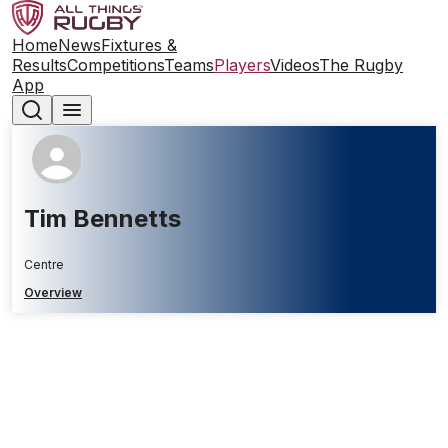
Home
News
Fixtures &
Results
Competitions
Teams
Players
Videos
The Rugby
App
Tim Bennetts
Centre
Overview