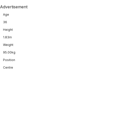
Advertisement
Age
36
Height
1.83m
Weight
95.00kg
Position
Centre