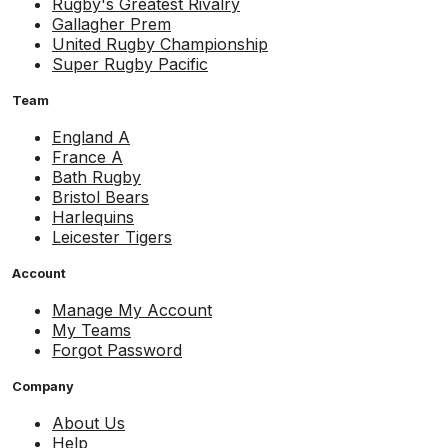
Rugby's Greatest Rivalry
Gallagher Prem
United Rugby Championship
Super Rugby Pacific
Team
England A
France A
Bath Rugby
Bristol Bears
Harlequins
Leicester Tigers
Account
Manage My Account
My Teams
Forgot Password
Company
About Us
Help