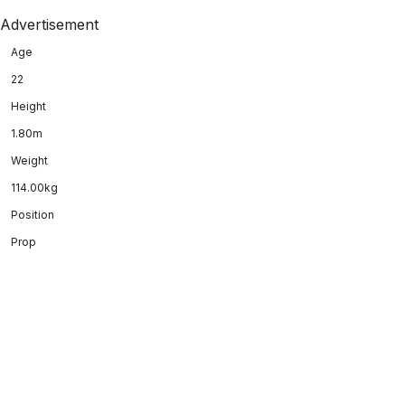
Advertisement
Age
22
Height
1.80m
Weight
114.00kg
Position
Prop