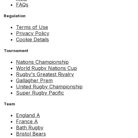
FAQs
Regulation
Terms of Use
Privacy Policy
Cookie Details
Tournament
Nations Championship
World Rugby Nations Cup
Rugby's Greatest Rivalry
Gallagher Prem
United Rugby Championship
Super Rugby Pacific
Team
England A
France A
Bath Rugby
Bristol Bears