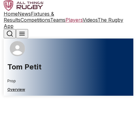
Home
News
Fixtures &
Results
Competitions
Teams
Players
Videos
The Rugby
App
Tom Petit
Prop
Overview