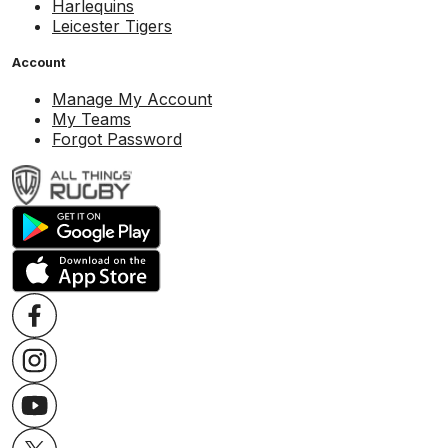
Harlequins
Leicester Tigers
Account
Manage My Account
My Teams
Forgot Password