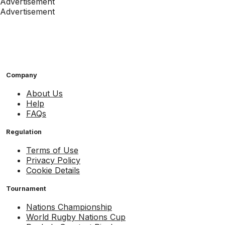
Advertisement
Advertisement
Company
About Us
Help
FAQs
Regulation
Terms of Use
Privacy Policy
Cookie Details
Tournament
Nations Championship
World Rugby Nations Cup