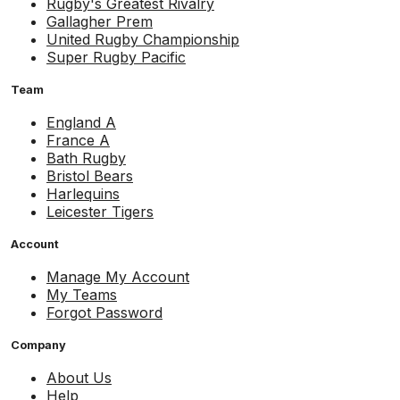
Rugby's Greatest Rivalry
Gallagher Prem
United Rugby Championship
Super Rugby Pacific
Team
England A
France A
Bath Rugby
Bristol Bears
Harlequins
Leicester Tigers
Account
Manage My Account
My Teams
Forgot Password
Company
About Us
Help