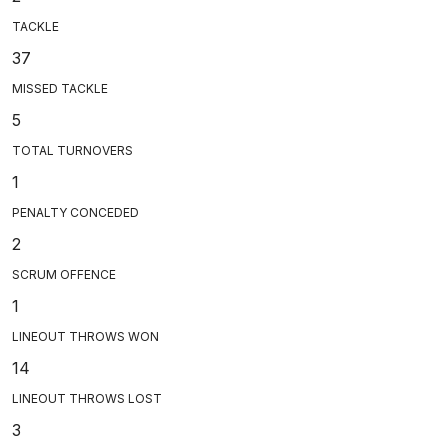
TACKLE
37
MISSED TACKLE
5
TOTAL TURNOVERS
1
PENALTY CONCEDED
2
SCRUM OFFENCE
1
LINEOUT THROWS WON
14
LINEOUT THROWS LOST
3