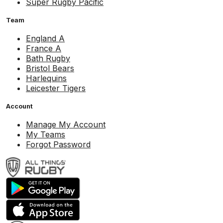
Super Rugby Pacific
Team
England A
France A
Bath Rugby
Bristol Bears
Harlequins
Leicester Tigers
Account
Manage My Account
My Teams
Forgot Password