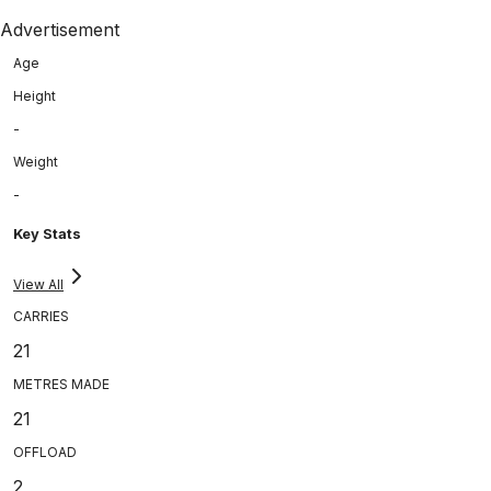
Advertisement
Age
Height
-
Weight
-
Key Stats
View All
CARRIES
21
METRES MADE
21
OFFLOAD
2