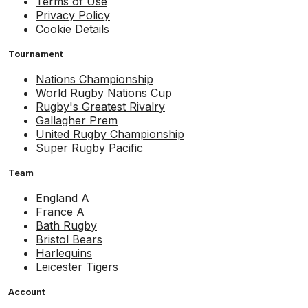
Terms of Use
Privacy Policy
Cookie Details
Tournament
Nations Championship
World Rugby Nations Cup
Rugby's Greatest Rivalry
Gallagher Prem
United Rugby Championship
Super Rugby Pacific
Team
England A
France A
Bath Rugby
Bristol Bears
Harlequins
Leicester Tigers
Account