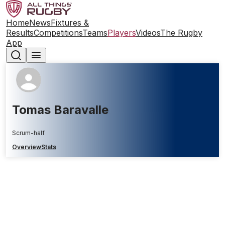
Home
News
Fixtures &
Results
Competitions
Teams
Players
Videos
The Rugby
App
Tomas Baravalle
Scrum-half
Overview
Stats