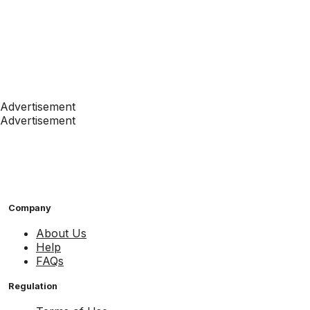
Advertisement
Advertisement
Company
About Us
Help
FAQs
Regulation