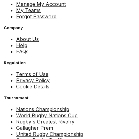
Manage My Account
My Teams
Forgot Password
Company
About Us
Help
FAQs
Regulation
Terms of Use
Privacy Policy
Cookie Details
Tournament
Nations Championship
World Rugby Nations Cup
Rugby's Greatest Rivalry
Gallagher Prem
United Rugby Championship