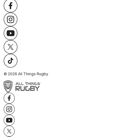
©
2026
All Things Rugby