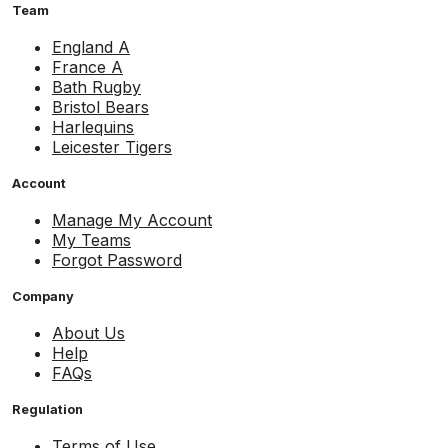
Team
England A
France A
Bath Rugby
Bristol Bears
Harlequins
Leicester Tigers
Account
Manage My Account
My Teams
Forgot Password
Company
About Us
Help
FAQs
Regulation
Terms of Use