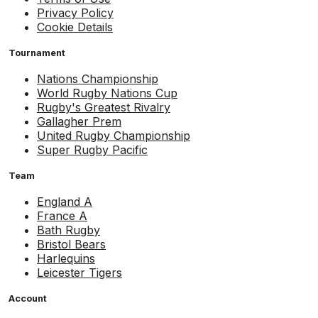
Privacy Policy
Cookie Details
Tournament
Nations Championship
World Rugby Nations Cup
Rugby's Greatest Rivalry
Gallagher Prem
United Rugby Championship
Super Rugby Pacific
Team
England A
France A
Bath Rugby
Bristol Bears
Harlequins
Leicester Tigers
Account