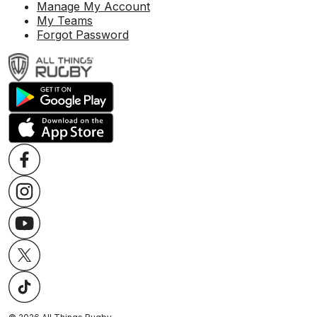
Manage My Account
My Teams
Forgot Password