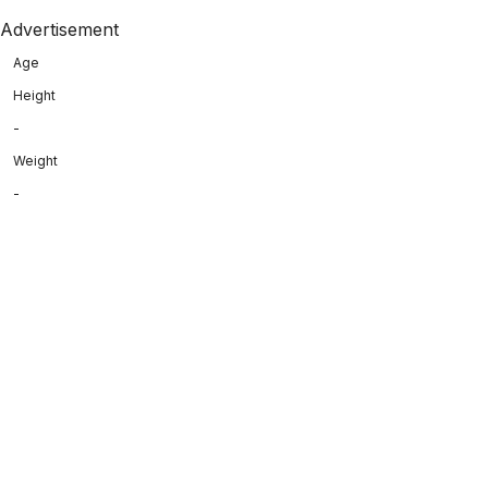
Advertisement
Age
Height
-
Weight
-