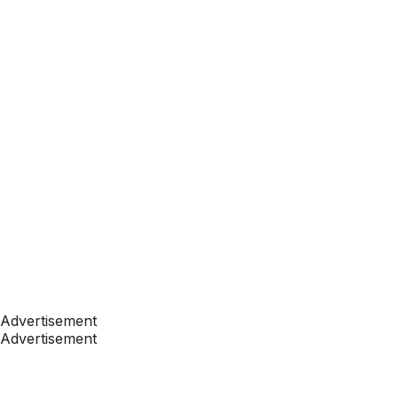
Advertisement
Advertisement