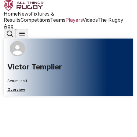
Home
News
Fixtures &
Results
Competitions
Teams
Players
Videos
The Rugby
App
Victor Templier
Scrum-half
Overview