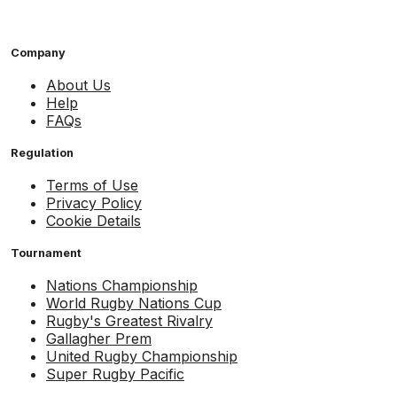
Company
About Us
Help
FAQs
Regulation
Terms of Use
Privacy Policy
Cookie Details
Tournament
Nations Championship
World Rugby Nations Cup
Rugby's Greatest Rivalry
Gallagher Prem
United Rugby Championship
Super Rugby Pacific