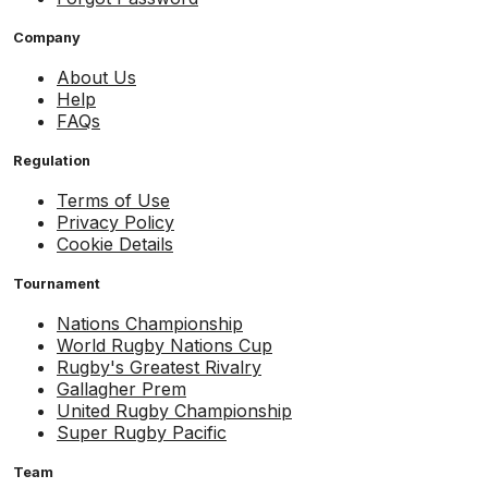
Company
About Us
Help
FAQs
Regulation
Terms of Use
Privacy Policy
Cookie Details
Tournament
Nations Championship
World Rugby Nations Cup
Rugby's Greatest Rivalry
Gallagher Prem
United Rugby Championship
Super Rugby Pacific
Team