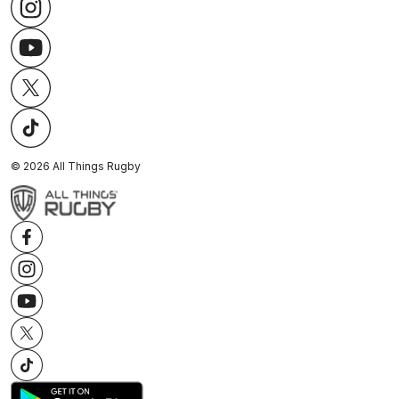
©
2026
All Things Rugby