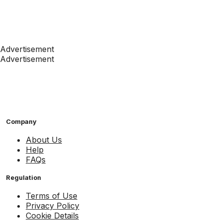
Advertisement
Advertisement
Company
About Us
Help
FAQs
Regulation
Terms of Use
Privacy Policy
Cookie Details