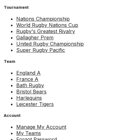
Tournament
Nations Championship
World Rugby Nations Cup
Rugby's Greatest Rivalry
Gallagher Prem
United Rugby Championship
Super Rugby Pacific
Team
England A
France A
Bath Rugby
Bristol Bears
Harlequins
Leicester Tigers
Account
Manage My Account
My Teams
Forgot Password