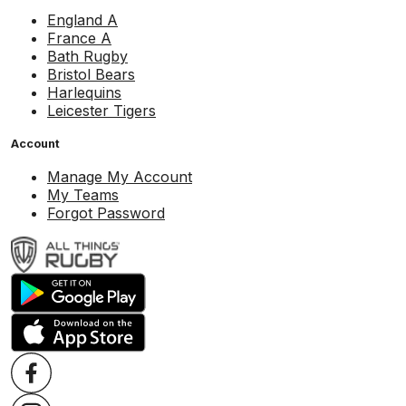
England A
France A
Bath Rugby
Bristol Bears
Harlequins
Leicester Tigers
Account
Manage My Account
My Teams
Forgot Password