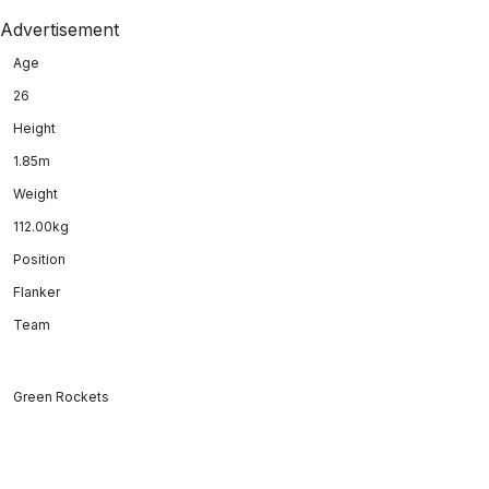
Advertisement
Age
26
Height
1.85m
Weight
112.00kg
Position
Flanker
Team
Green Rockets