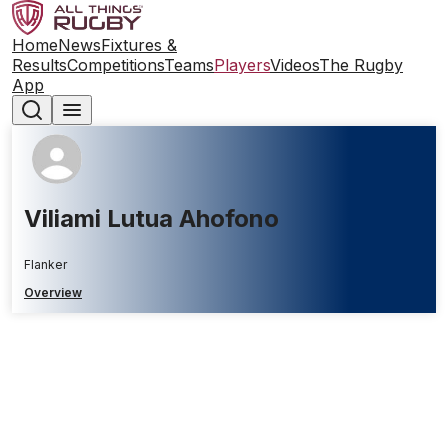
Home
News
Fixtures &
Results
Competitions
Teams
Players
Videos
The Rugby
App
Viliami Lutua Ahofono
Flanker
Overview