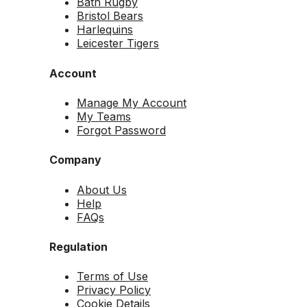
Bath Rugby
Bristol Bears
Harlequins
Leicester Tigers
Account
Manage My Account
My Teams
Forgot Password
Company
About Us
Help
FAQs
Regulation
Terms of Use
Privacy Policy
Cookie Details