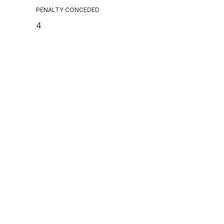
PENALTY CONCEDED
4