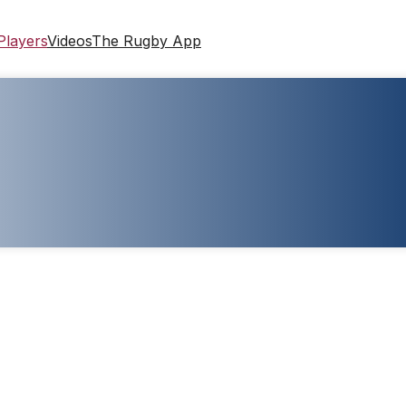
Players
Videos
The Rugby App