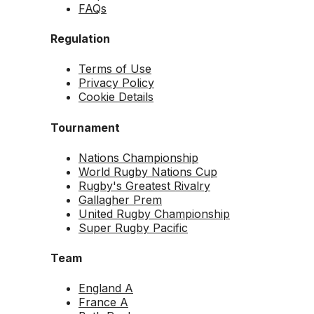
FAQs
Regulation
Terms of Use
Privacy Policy
Cookie Details
Tournament
Nations Championship
World Rugby Nations Cup
Rugby's Greatest Rivalry
Gallagher Prem
United Rugby Championship
Super Rugby Pacific
Team
England A
France A