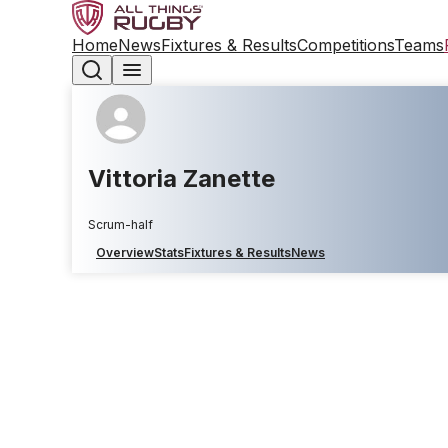
Home
News
Fixtures & Results
Competitions
Teams
Vittoria Zanette
Scrum-half
Overview
Stats
Fixtures & Results
News