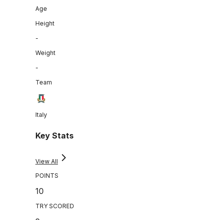
Age
Height
-
Weight
-
Team
Italy
Key Stats
View All
POINTS
10
TRY SCORED