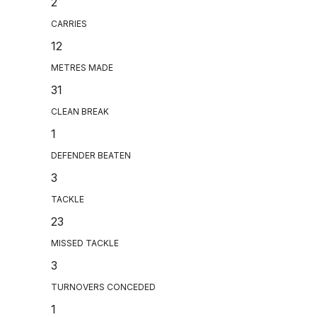
2
CARRIES
12
METRES MADE
31
CLEAN BREAK
1
DEFENDER BEATEN
3
TACKLE
23
MISSED TACKLE
3
TURNOVERS CONCEDED
1