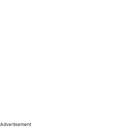
Advertisement