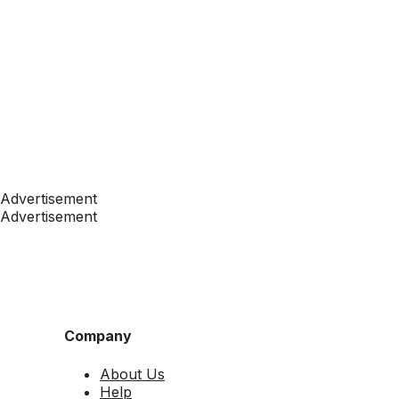
Advertisement
Advertisement
Company
About Us
Help