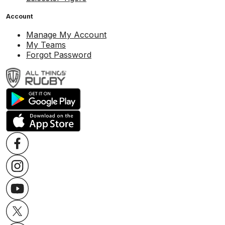
Account
Manage My Account
My Teams
Forgot Password