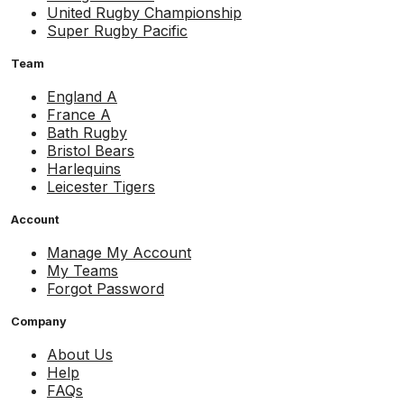
United Rugby Championship
Super Rugby Pacific
Team
England A
France A
Bath Rugby
Bristol Bears
Harlequins
Leicester Tigers
Account
Manage My Account
My Teams
Forgot Password
Company
About Us
Help
FAQs