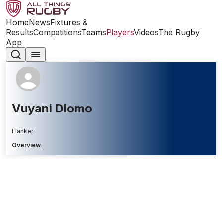
Home
News
Fixtures &
Results
Competitions
Teams
Players
Videos
The Rugby
App
Vuyani Dlomo
Flanker
Overview