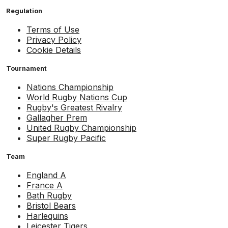
Regulation
Terms of Use
Privacy Policy
Cookie Details
Tournament
Nations Championship
World Rugby Nations Cup
Rugby's Greatest Rivalry
Gallagher Prem
United Rugby Championship
Super Rugby Pacific
Team
England A
France A
Bath Rugby
Bristol Bears
Harlequins
Leicester Tigers