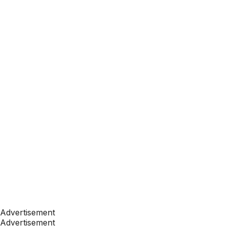
Advertisement
Advertisement