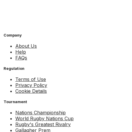
Company
About Us
Help
FAQs
Regulation
Terms of Use
Privacy Policy
Cookie Details
Tournament
Nations Championship
World Rugby Nations Cup
Rugby's Greatest Rivalry
Gallagher Prem