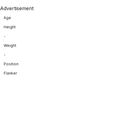
Advertisement
Age
Height
-
Weight
-
Position
Flanker