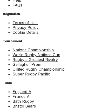
Help
FAQs
Regulation
Terms of Use
Privacy Policy
Cookie Details
Tournament
Nations Championship
World Rugby Nations Cup
Rugby's Greatest Rivalry
Gallagher Prem
United Rugby Championship
Super Rugby Pacific
Team
England A
France A
Bath Rugby
Bristol Bears