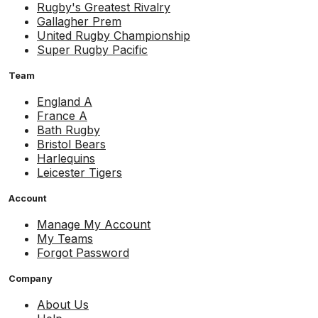
Rugby's Greatest Rivalry
Gallagher Prem
United Rugby Championship
Super Rugby Pacific
Team
England A
France A
Bath Rugby
Bristol Bears
Harlequins
Leicester Tigers
Account
Manage My Account
My Teams
Forgot Password
Company
About Us