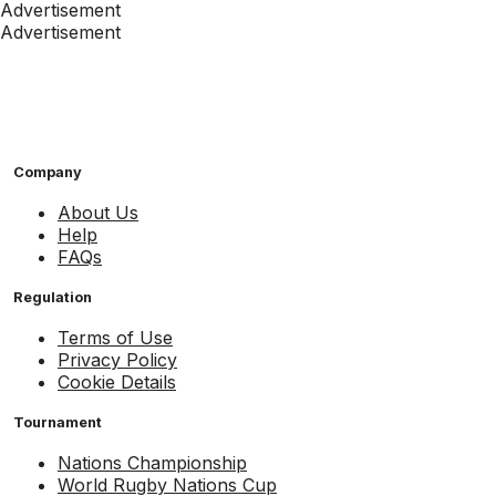
Advertisement
Advertisement
Company
About Us
Help
FAQs
Regulation
Terms of Use
Privacy Policy
Cookie Details
Tournament
Nations Championship
World Rugby Nations Cup