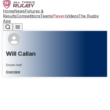
Home
News
Fixtures &
Results
Competitions
Teams
Players
Videos
The Rugby
App
Will Callan
Scrum-half
Overview