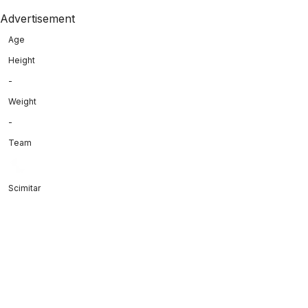
Advertisement
Age
Height
-
Weight
-
Team
Scimitar