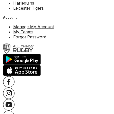
Harlequins
Leicester Tigers
Account
Manage My Account
My Teams
Forgot Password