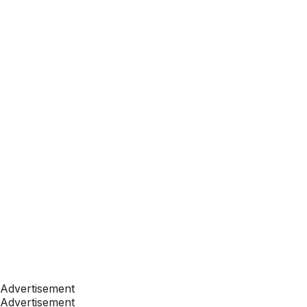
Advertisement
Advertisement