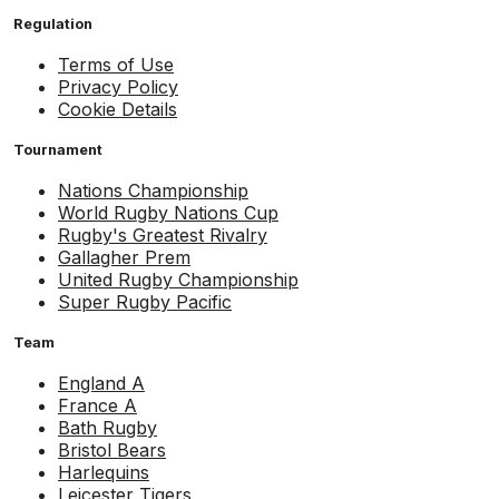
Regulation
Terms of Use
Privacy Policy
Cookie Details
Tournament
Nations Championship
World Rugby Nations Cup
Rugby's Greatest Rivalry
Gallagher Prem
United Rugby Championship
Super Rugby Pacific
Team
England A
France A
Bath Rugby
Bristol Bears
Harlequins
Leicester Tigers