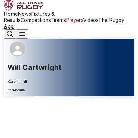
Home
News
Fixtures &
Results
Competitions
Teams
Players
Videos
The Rugby
App
Will Cartwright
Scrum-half
Overview