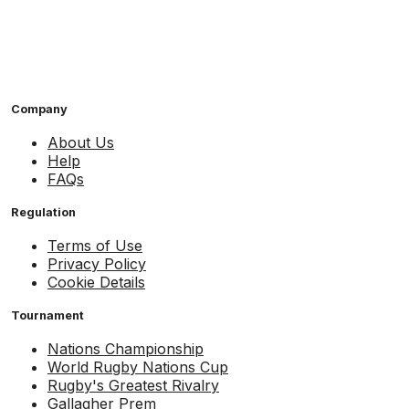
Company
About Us
Help
FAQs
Regulation
Terms of Use
Privacy Policy
Cookie Details
Tournament
Nations Championship
World Rugby Nations Cup
Rugby's Greatest Rivalry
Gallagher Prem