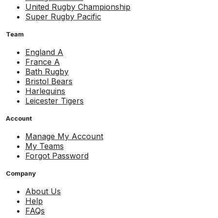
United Rugby Championship
Super Rugby Pacific
Team
England A
France A
Bath Rugby
Bristol Bears
Harlequins
Leicester Tigers
Account
Manage My Account
My Teams
Forgot Password
Company
About Us
Help
FAQs