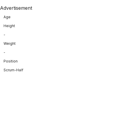
Advertisement
Age
Height
-
Weight
-
Position
Scrum-Half