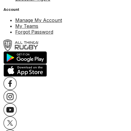
Account
Manage My Account
My Teams
Forgot Password