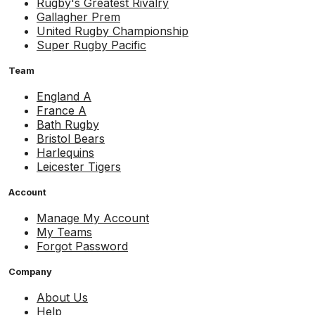
Rugby's Greatest Rivalry
Gallagher Prem
United Rugby Championship
Super Rugby Pacific
Team
England A
France A
Bath Rugby
Bristol Bears
Harlequins
Leicester Tigers
Account
Manage My Account
My Teams
Forgot Password
Company
About Us
Help