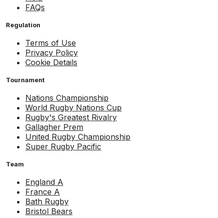
FAQs
Regulation
Terms of Use
Privacy Policy
Cookie Details
Tournament
Nations Championship
World Rugby Nations Cup
Rugby's Greatest Rivalry
Gallagher Prem
United Rugby Championship
Super Rugby Pacific
Team
England A
France A
Bath Rugby
Bristol Bears