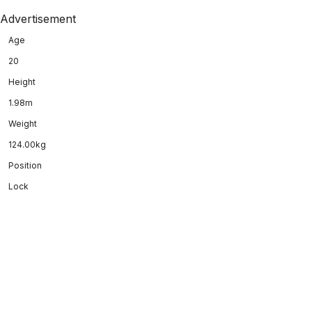
Advertisement
Age
20
Height
1.98m
Weight
124.00kg
Position
Lock