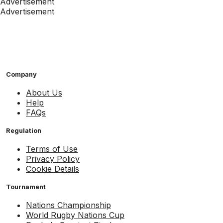
Advertisement
Advertisement
Company
About Us
Help
FAQs
Regulation
Terms of Use
Privacy Policy
Cookie Details
Tournament
Nations Championship
World Rugby Nations Cup