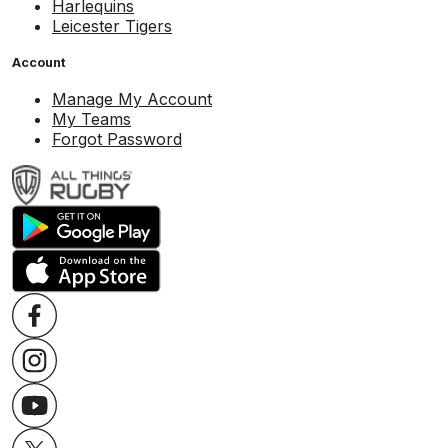
Harlequins
Leicester Tigers
Account
Manage My Account
My Teams
Forgot Password