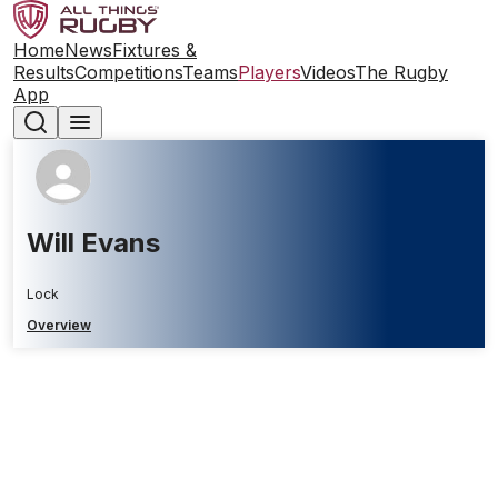
Home
News
Fixtures &
Results
Competitions
Teams
Players
Videos
The Rugby
App
Will Evans
Lock
Overview