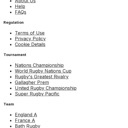
About Us
Help
FAQs
Regulation
Terms of Use
Privacy Policy
Cookie Details
Tournament
Nations Championship
World Rugby Nations Cup
Rugby's Greatest Rivalry
Gallagher Prem
United Rugby Championship
Super Rugby Pacific
Team
England A
France A
Bath Rugby