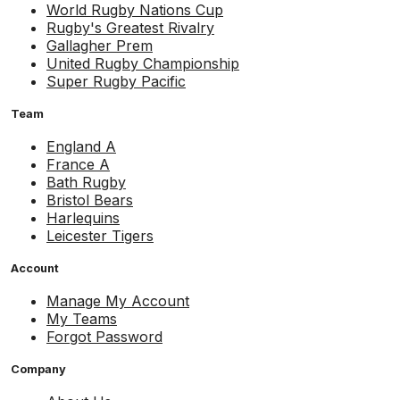
World Rugby Nations Cup
Rugby's Greatest Rivalry
Gallagher Prem
United Rugby Championship
Super Rugby Pacific
Team
England A
France A
Bath Rugby
Bristol Bears
Harlequins
Leicester Tigers
Account
Manage My Account
My Teams
Forgot Password
Company