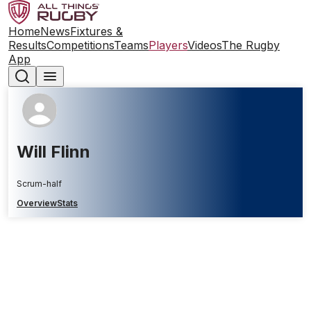
Home
News
Fixtures &
Results
Competitions
Teams
Players
Videos
The Rugby
App
Will Flinn
Scrum-half
Overview
Stats