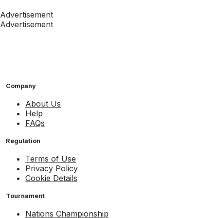
Advertisement
Advertisement
Company
About Us
Help
FAQs
Regulation
Terms of Use
Privacy Policy
Cookie Details
Tournament
Nations Championship