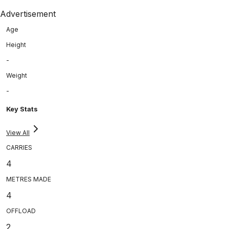
Advertisement
Age
Height
-
Weight
-
Key Stats
View All
CARRIES
4
METRES MADE
4
OFFLOAD
2