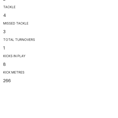
TACKLE
4
MISSED TACKLE
3
TOTAL TURNOVERS
1
KICKS IN PLAY
8
KICK METRES
266