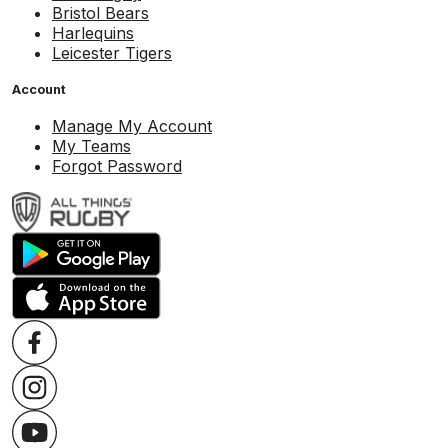
Bristol Bears
Harlequins
Leicester Tigers
Account
Manage My Account
My Teams
Forgot Password