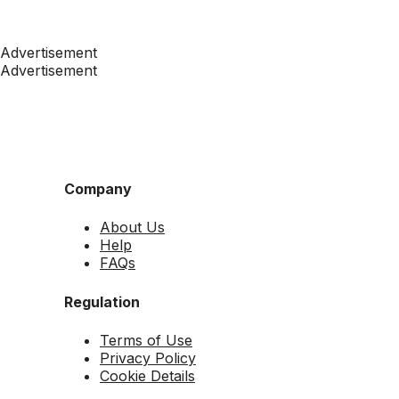
Advertisement
Advertisement
Company
About Us
Help
FAQs
Regulation
Terms of Use
Privacy Policy
Cookie Details