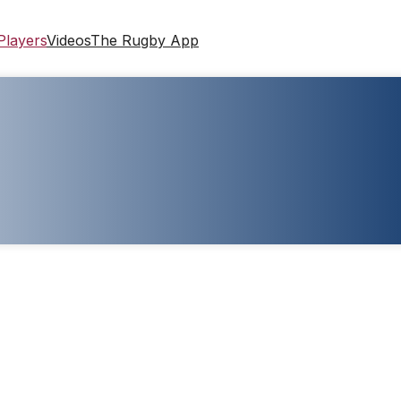
Players
Videos
The Rugby App