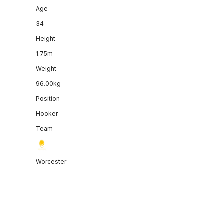
Age
34
Height
1.75m
Weight
96.00kg
Position
Hooker
Team
Worcester