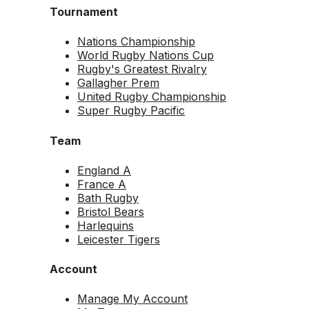
Tournament
Nations Championship
World Rugby Nations Cup
Rugby's Greatest Rivalry
Gallagher Prem
United Rugby Championship
Super Rugby Pacific
Team
England A
France A
Bath Rugby
Bristol Bears
Harlequins
Leicester Tigers
Account
Manage My Account