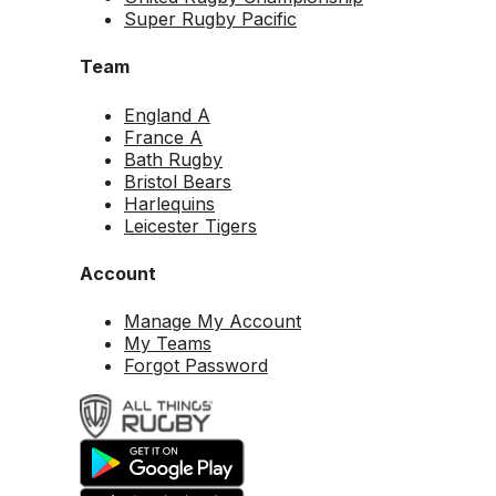
Super Rugby Pacific
Team
England A
France A
Bath Rugby
Bristol Bears
Harlequins
Leicester Tigers
Account
Manage My Account
My Teams
Forgot Password