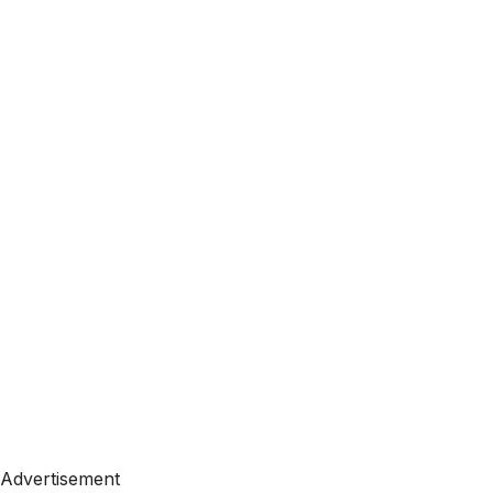
Advertisement