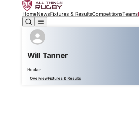
Home
News
Fixtures & Results
Competitions
Teams
Will Tanner
Hooker
Overview
Fixtures & Results