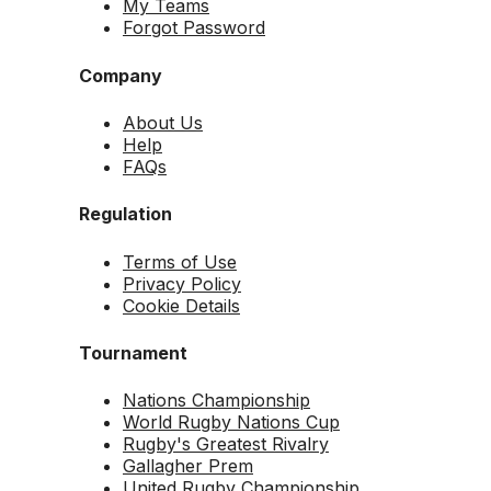
My Teams
Forgot Password
Company
About Us
Help
FAQs
Regulation
Terms of Use
Privacy Policy
Cookie Details
Tournament
Nations Championship
World Rugby Nations Cup
Rugby's Greatest Rivalry
Gallagher Prem
United Rugby Championship