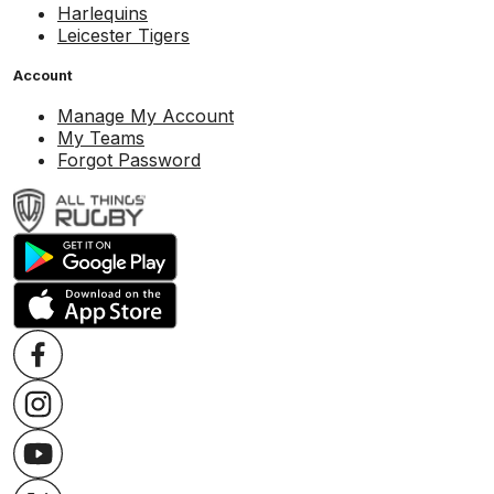
Harlequins
Leicester Tigers
Account
Manage My Account
My Teams
Forgot Password