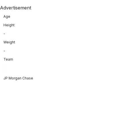
Advertisement
Age
Height
-
Weight
-
Team
JP Morgan Chase