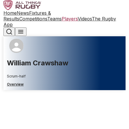
Home
News
Fixtures &
Results
Competitions
Teams
Players
Videos
The Rugby
App
William Crawshaw
Scrum-half
Overview