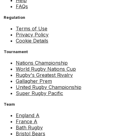
Help
FAQs
Regulation
Terms of Use
Privacy Policy
Cookie Details
Tournament
Nations Championship
World Rugby Nations Cup
Rugby's Greatest Rivalry
Gallagher Prem
United Rugby Championship
Super Rugby Pacific
Team
England A
France A
Bath Rugby
Bristol Bears