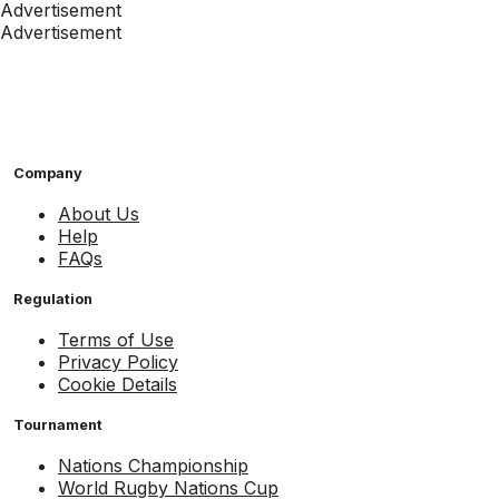
Advertisement
Advertisement
Company
About Us
Help
FAQs
Regulation
Terms of Use
Privacy Policy
Cookie Details
Tournament
Nations Championship
World Rugby Nations Cup