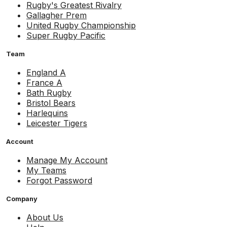
Rugby's Greatest Rivalry
Gallagher Prem
United Rugby Championship
Super Rugby Pacific
Team
England A
France A
Bath Rugby
Bristol Bears
Harlequins
Leicester Tigers
Account
Manage My Account
My Teams
Forgot Password
Company
About Us