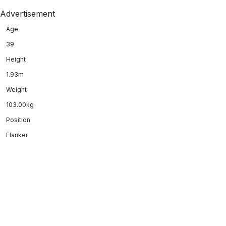
Advertisement
Age
39
Height
1.93m
Weight
103.00kg
Position
Flanker