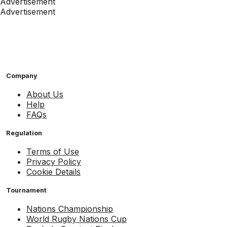
Advertisement
Advertisement
Company
About Us
Help
FAQs
Regulation
Terms of Use
Privacy Policy
Cookie Details
Tournament
Nations Championship
World Rugby Nations Cup