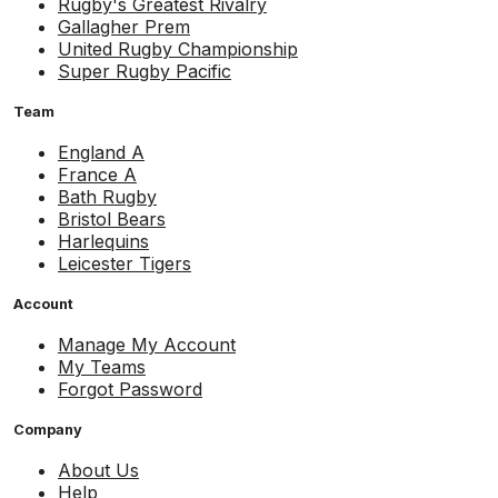
Rugby's Greatest Rivalry
Gallagher Prem
United Rugby Championship
Super Rugby Pacific
Team
England A
France A
Bath Rugby
Bristol Bears
Harlequins
Leicester Tigers
Account
Manage My Account
My Teams
Forgot Password
Company
About Us
Help