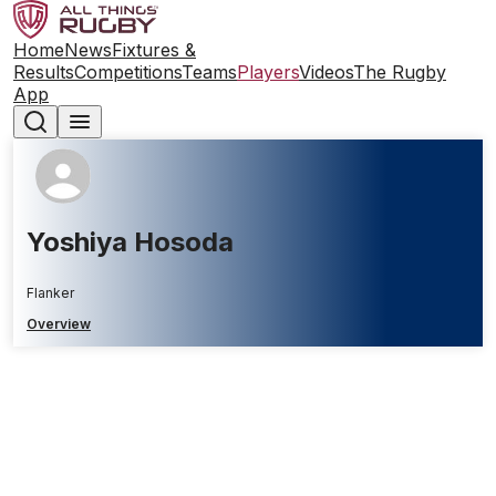
Home
News
Fixtures &
Results
Competitions
Teams
Players
Videos
The Rugby
App
Yoshiya Hosoda
Flanker
Overview