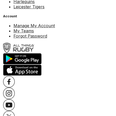
Harlequins
Leicester Tigers
Account
Manage My Account
My Teams
Forgot Password