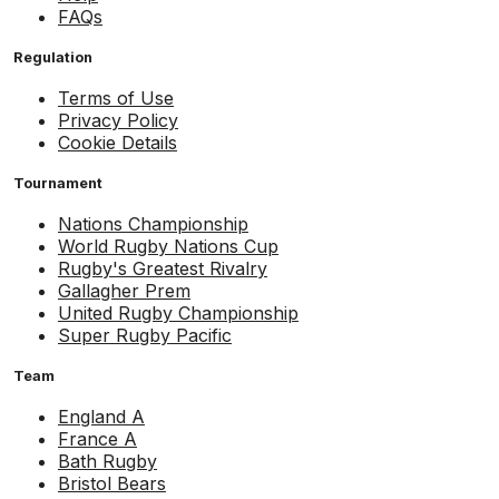
FAQs
Regulation
Terms of Use
Privacy Policy
Cookie Details
Tournament
Nations Championship
World Rugby Nations Cup
Rugby's Greatest Rivalry
Gallagher Prem
United Rugby Championship
Super Rugby Pacific
Team
England A
France A
Bath Rugby
Bristol Bears