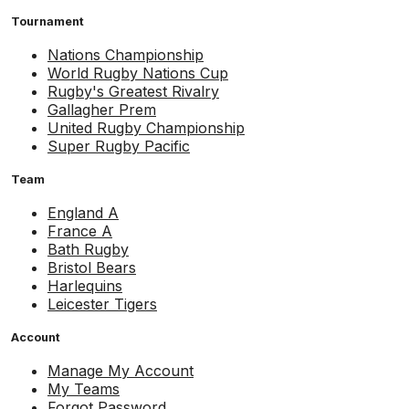
Tournament
Nations Championship
World Rugby Nations Cup
Rugby's Greatest Rivalry
Gallagher Prem
United Rugby Championship
Super Rugby Pacific
Team
England A
France A
Bath Rugby
Bristol Bears
Harlequins
Leicester Tigers
Account
Manage My Account
My Teams
Forgot Password