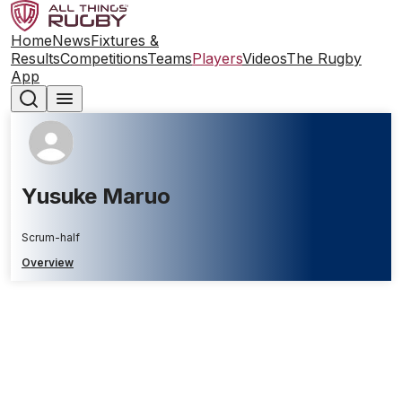
Home
News
Fixtures &
Results
Competitions
Teams
Players
Videos
The Rugby
App
Yusuke Maruo
Scrum-half
Overview