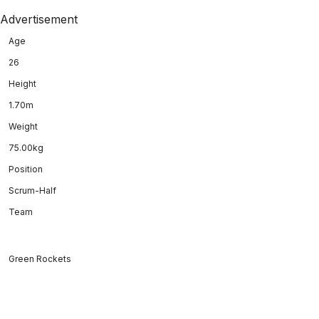
Advertisement
Age
26
Height
1.70m
Weight
75.00kg
Position
Scrum-Half
Team
Green Rockets