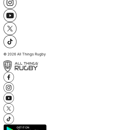
©
2026
All Things Rugby