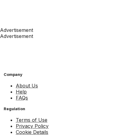
Advertisement
Advertisement
Company
About Us
Help
FAQs
Regulation
Terms of Use
Privacy Policy
Cookie Details