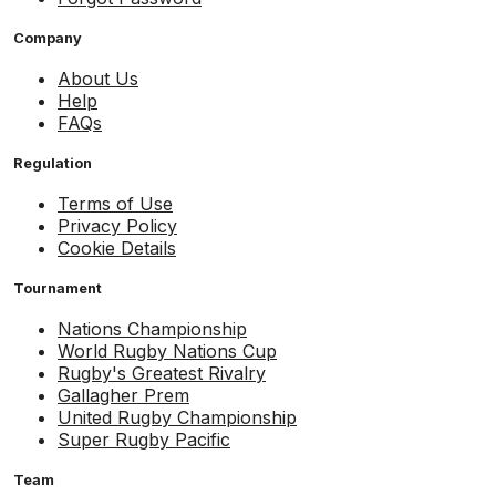
Company
About Us
Help
FAQs
Regulation
Terms of Use
Privacy Policy
Cookie Details
Tournament
Nations Championship
World Rugby Nations Cup
Rugby's Greatest Rivalry
Gallagher Prem
United Rugby Championship
Super Rugby Pacific
Team