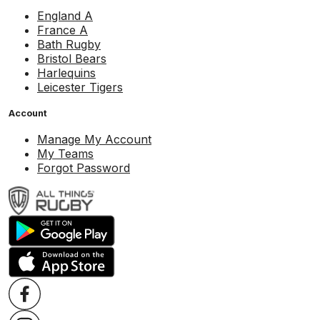
England A
France A
Bath Rugby
Bristol Bears
Harlequins
Leicester Tigers
Account
Manage My Account
My Teams
Forgot Password