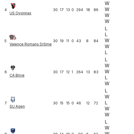
W
W
4
30
17
13
0
294
18
86
US Oyonnax
W
W
L
L
W
5
30
19
11
0
43
8
84
Valence Romans Drôme
W
L
L
W
W
6
30
17
12
1
264
13
83
CA Brive
L
W
L
W
L
7
30
15
15
0
46
12
72
SU Agen
W
W
L
W
W