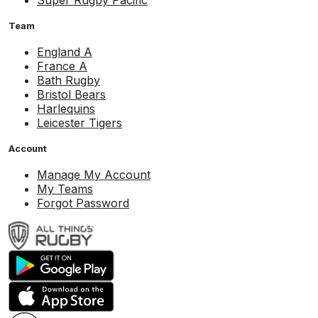
Super Rugby Pacific
Team
England A
France A
Bath Rugby
Bristol Bears
Harlequins
Leicester Tigers
Account
Manage My Account
My Teams
Forgot Password