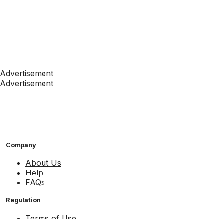
Advertisement
Advertisement
Company
About Us
Help
FAQs
Regulation
Terms of Use