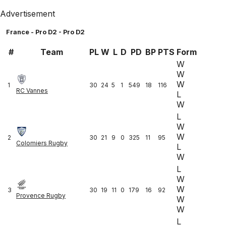
Advertisement
France - Pro D2 - Pro D2
#
Team
PL
W
L
D
PD
BP
PTS
Form
W
W
W
1
30
24
5
1
549
18
116
RC Vannes
L
W
L
W
W
2
30
21
9
0
325
11
95
Colomiers Rugby
L
W
L
W
W
3
30
19
11
0
179
16
92
Provence Rugby
W
W
L