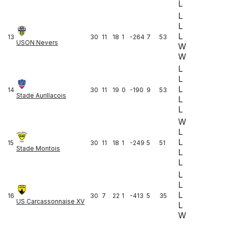
L
L
L
L
13
30
11
18
1
-264
7
53
USON Nevers
W
W
L
L
L
14
30
11
19
0
-190
9
53
Stade Aurillacois
L
L
W
L
L
15
30
11
18
1
-249
5
51
Stade Montois
L
L
L
L
L
16
30
7
22
1
-413
5
35
US Carcassonnaise XV
L
W