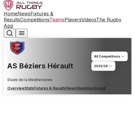
Home
News
Fixtures &
Results
Competitions
Teams
Players
Videos
The Rugby
App
All Competitions
AS Béziers Hérault
2025/26
Stade de la Mediterranee
Overview
Stats
Fixtures & Results
News
Standings
Squad