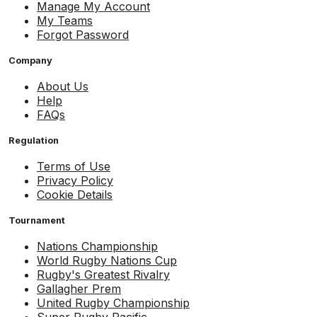
Manage My Account
My Teams
Forgot Password
Company
About Us
Help
FAQs
Regulation
Terms of Use
Privacy Policy
Cookie Details
Tournament
Nations Championship
World Rugby Nations Cup
Rugby's Greatest Rivalry
Gallagher Prem
United Rugby Championship