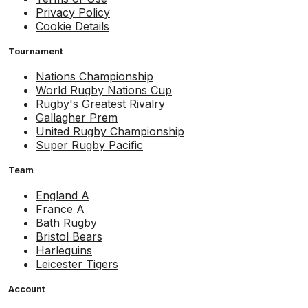
Privacy Policy
Cookie Details
Tournament
Nations Championship
World Rugby Nations Cup
Rugby's Greatest Rivalry
Gallagher Prem
United Rugby Championship
Super Rugby Pacific
Team
England A
France A
Bath Rugby
Bristol Bears
Harlequins
Leicester Tigers
Account