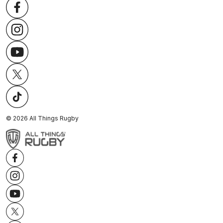
©
2026
All Things Rugby