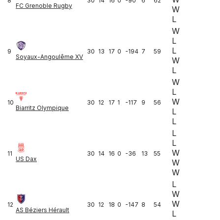
8
30
14
16
0
-90
6
62
FC Grenoble Rugby
W
L
W
L
L
9
30
13
17
0
-194
7
59
Soyaux-Angoulême XV
W
L
W
L
W
10
30
12
17
1
-117
9
56
Biarritz Olympique
L
L
L
L
W
11
30
14
16
0
-36
13
55
US Dax
W
W
L
W
W
12
30
12
18
0
-147
8
54
AS Béziers Hérault
L