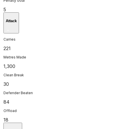
Penalty Goal
5
Attack
Carries
221
Metres Made
1,300
Clean Break
30
Defender Beaten
84
Offload
18