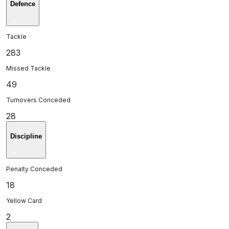
Defence
Tackle
283
Missed Tackle
49
Turnovers Conceded
28
Discipline
Penalty Conceded
18
Yellow Card
2