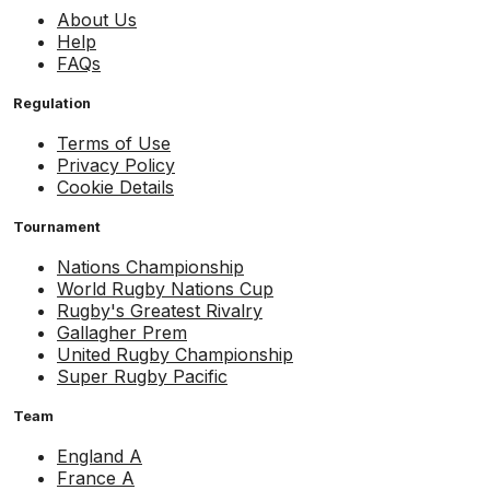
About Us
Help
FAQs
Regulation
Terms of Use
Privacy Policy
Cookie Details
Tournament
Nations Championship
World Rugby Nations Cup
Rugby's Greatest Rivalry
Gallagher Prem
United Rugby Championship
Super Rugby Pacific
Team
England A
France A