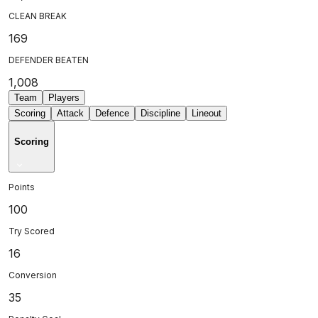
CLEAN BREAK
169
DEFENDER BEATEN
1,008
Team
Players
Scoring
Attack
Defence
Discipline
Lineout
Scoring
Points
100
Try Scored
16
Conversion
35