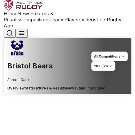
Home
News
Fixtures &
Results
Competitions
Teams
Players
Videos
The Rugby
App
All Competitions
Bristol Bears
2025/26
Ashton Gate
Overview
Stats
Fixtures & Results
News
Standings
Squad