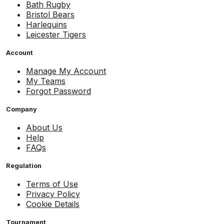
Bath Rugby
Bristol Bears
Harlequins
Leicester Tigers
Account
Manage My Account
My Teams
Forgot Password
Company
About Us
Help
FAQs
Regulation
Terms of Use
Privacy Policy
Cookie Details
Tournament