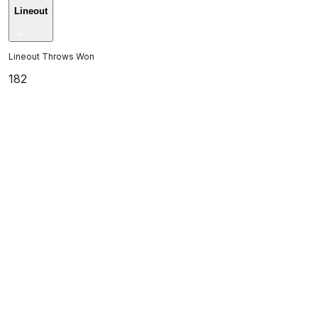
Lineout
Lineout Throws Won
182