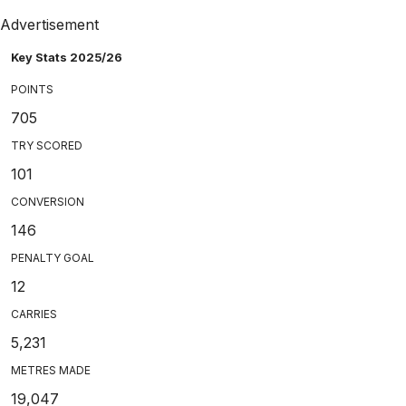
Advertisement
Key Stats 2025/26
POINTS
705
TRY SCORED
101
CONVERSION
146
PENALTY GOAL
12
CARRIES
5,231
METRES MADE
19,047