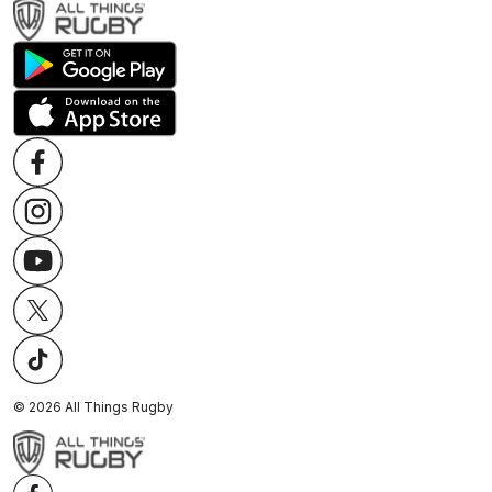
©
2026
All Things Rugby