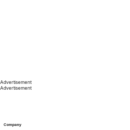
Advertisement
Advertisement
Company