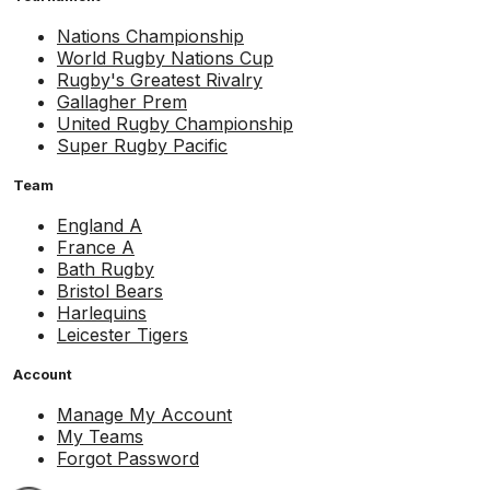
Nations Championship
World Rugby Nations Cup
Rugby's Greatest Rivalry
Gallagher Prem
United Rugby Championship
Super Rugby Pacific
Team
England A
France A
Bath Rugby
Bristol Bears
Harlequins
Leicester Tigers
Account
Manage My Account
My Teams
Forgot Password