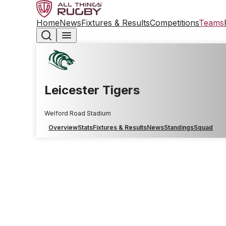
Home
News
Fixtures & Results
Competitions
Teams
Leicester Tigers
Welford Road Stadium
Overview
Stats
Fixtures & Results
News
Standings
Squad