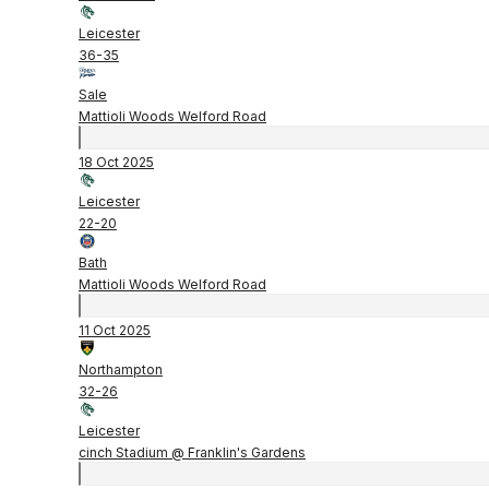
Leicester
36
-
35
Sale
Mattioli Woods Welford Road
18 Oct 2025
Leicester
22
-
20
Bath
Mattioli Woods Welford Road
11 Oct 2025
Northampton
32
-
26
Leicester
cinch Stadium @ Franklin's Gardens