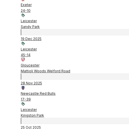
Exeter
24
-
10
Leicester
Sandy Park
19 Dec 2025
Leicester
45
-
14
Gloucester
Mattioli Woods Welford Road
28 Nov 2025
Newcastle Red Bulls
17
-
39
Leicester
Kingston Park
25 Oct 2025