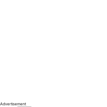
Advertisement