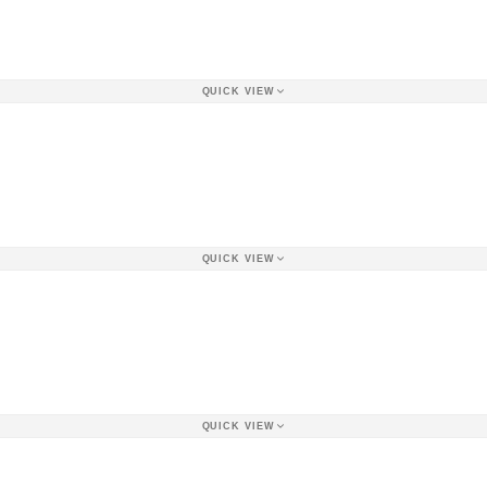
QUICK VIEW
QUICK VIEW
QUICK VIEW