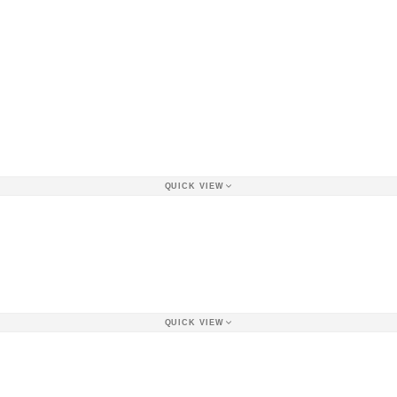
QUICK VIEW
QUICK VIEW