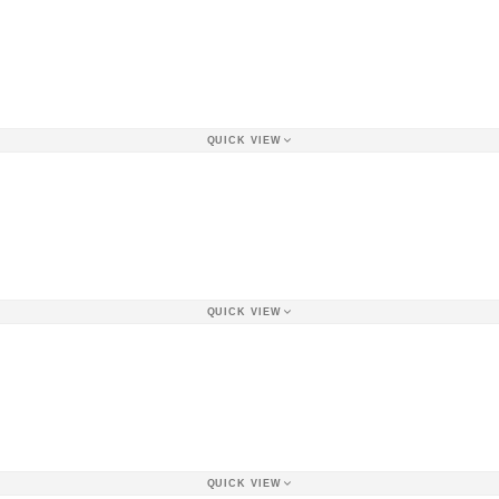
QUICK VIEW
QUICK VIEW
QUICK VIEW