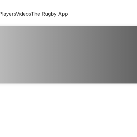
Players
Videos
The Rugby App