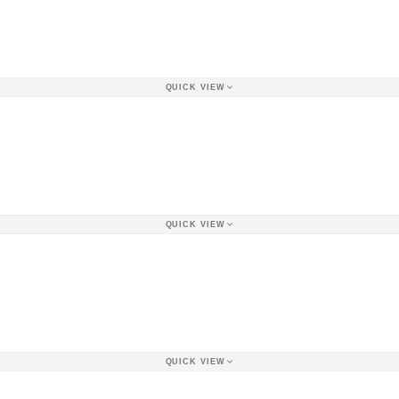
QUICK VIEW
QUICK VIEW
QUICK VIEW