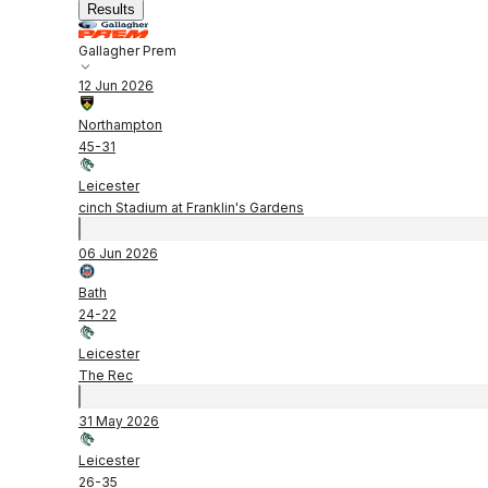
Results
Gallagher Prem
12 Jun 2026
Northampton
45
-
31
Leicester
cinch Stadium at Franklin's Gardens
06 Jun 2026
Bath
24
-
22
Leicester
The Rec
31 May 2026
Leicester
26
-
35