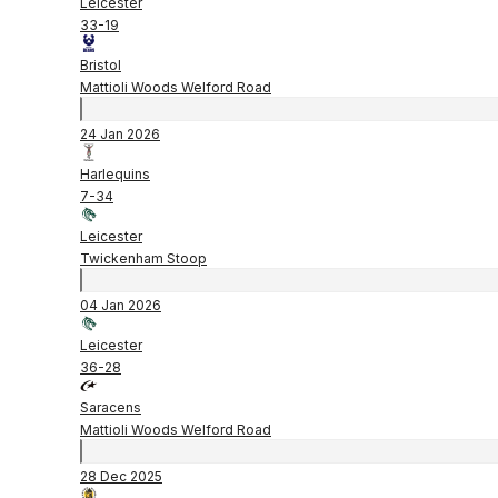
Leicester
33
-
19
Bristol
Mattioli Woods Welford Road
24 Jan 2026
Harlequins
7
-
34
Leicester
Twickenham Stoop
04 Jan 2026
Leicester
36
-
28
Saracens
Mattioli Woods Welford Road
28 Dec 2025