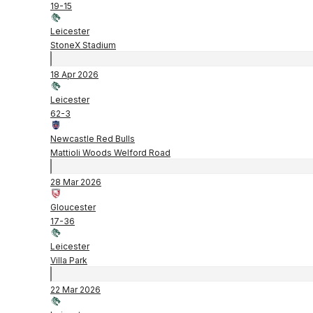
19
-
15
Leicester
StoneX Stadium
18 Apr 2026
Leicester
62
-
3
Newcastle Red Bulls
Mattioli Woods Welford Road
28 Mar 2026
Gloucester
17
-
36
Leicester
Villa Park
22 Mar 2026