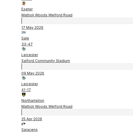
Exeter
Mattioli Woods Welford Road
17 May 2026
Sale
33
-
47
Leicester
Salford Community Stadium
09 May 2026
Leicester
41
-
17
Northampton
Mattioli Woods Welford Road
25 Apr 2026
Saracens