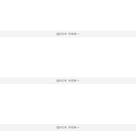
QUICK VIEW
QUICK VIEW
QUICK VIEW