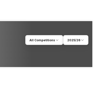
All Competitions
2025/26