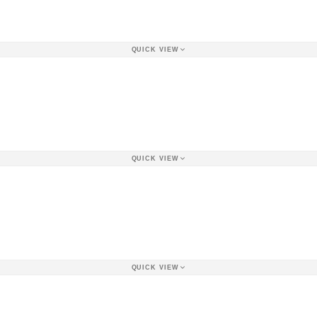
QUICK VIEW
QUICK VIEW
QUICK VIEW