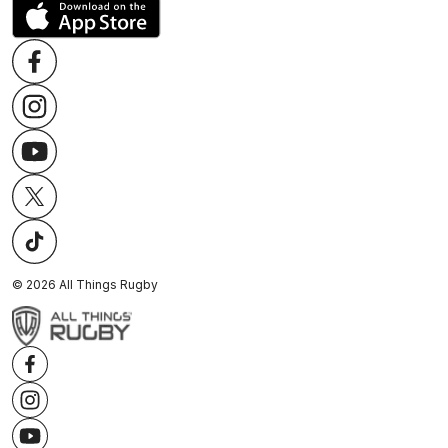
©
2026
All Things Rugby