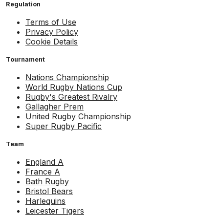
Regulation
Terms of Use
Privacy Policy
Cookie Details
Tournament
Nations Championship
World Rugby Nations Cup
Rugby's Greatest Rivalry
Gallagher Prem
United Rugby Championship
Super Rugby Pacific
Team
England A
France A
Bath Rugby
Bristol Bears
Harlequins
Leicester Tigers