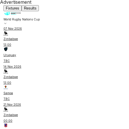
Advertisement
Fixtures
Results
World Rugby Nations Cup
07 Nov 2026
Zimbabwe
13:00
Uruguay
TBC
14 Nov 2026
Zimbabwe
13:00
Samoa
TBC
21 Nov 2026
Zimbabwe
00:00