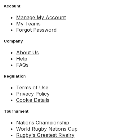
Account
Manage My Account
My Teams
Forgot Password
Company
About Us
Help
FAQs
Regulation
Terms of Use
Privacy Policy
Cookie Details
Tournament
Nations Championship
World Rugby Nations Cup
Rugby's Greatest Rivalry