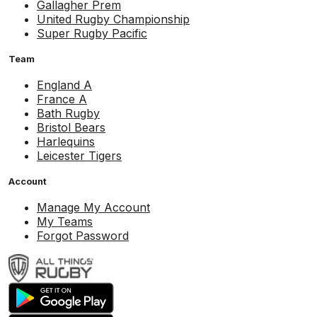
Gallagher Prem
United Rugby Championship
Super Rugby Pacific
Team
England A
France A
Bath Rugby
Bristol Bears
Harlequins
Leicester Tigers
Account
Manage My Account
My Teams
Forgot Password