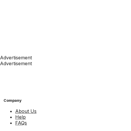
Advertisement
Advertisement
Company
About Us
Help
FAQs