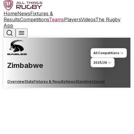
Home
News
Fixtures &
Results
Competitions
Teams
Players
Videos
The Rugby
App
All Competitions
2025/26
Zimbabwe
Overview
Stats
Fixtures & Results
News
Standings
Squad