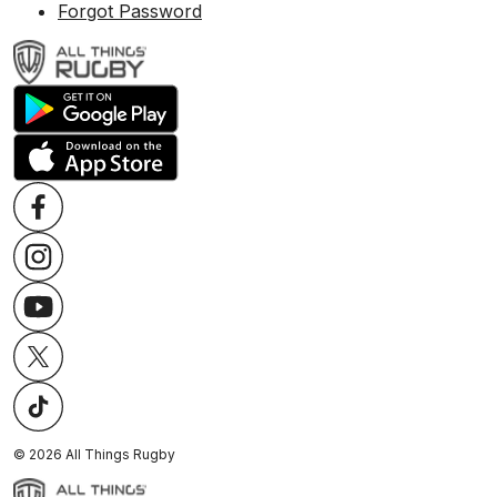
Forgot Password
©
2026
All Things Rugby