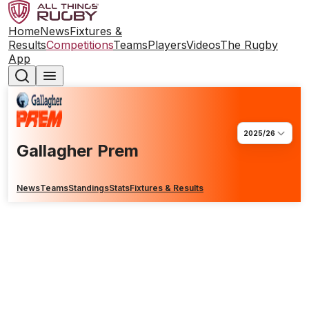
Home
News
Fixtures &
Results
Competitions
Teams
Players
Videos
The Rugby
App
2025/26
Gallagher Prem
News
Teams
Standings
Stats
Fixtures & Results