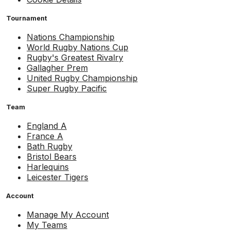
Tournament
Nations Championship
World Rugby Nations Cup
Rugby's Greatest Rivalry
Gallagher Prem
United Rugby Championship
Super Rugby Pacific
Team
England A
France A
Bath Rugby
Bristol Bears
Harlequins
Leicester Tigers
Account
Manage My Account
My Teams