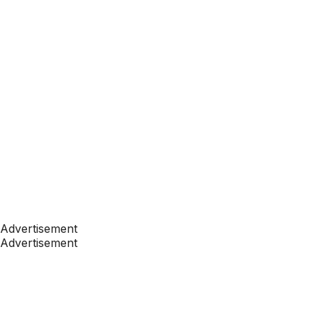
Advertisement
Advertisement