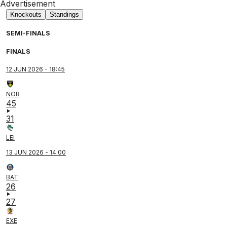
Advertisement
Knockouts
Standings
SEMI-FINALS
FINALS
12 JUN 2026 - 18:45
NOR
45
31
LEI
13 JUN 2026 - 14:00
BAT
26
27
EXE