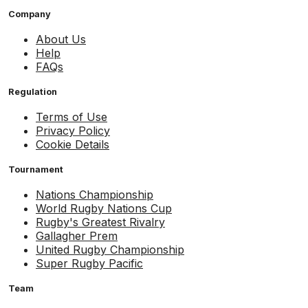
Company
About Us
Help
FAQs
Regulation
Terms of Use
Privacy Policy
Cookie Details
Tournament
Nations Championship
World Rugby Nations Cup
Rugby's Greatest Rivalry
Gallagher Prem
United Rugby Championship
Super Rugby Pacific
Team