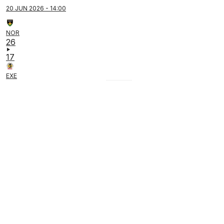
20 JUN 2026 - 14:00
NOR
26
17
EXE