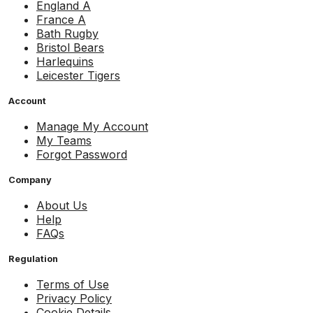
England A
France A
Bath Rugby
Bristol Bears
Harlequins
Leicester Tigers
Account
Manage My Account
My Teams
Forgot Password
Company
About Us
Help
FAQs
Regulation
Terms of Use
Privacy Policy
Cookie Details