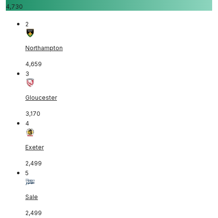
4,730
2
Northampton
4,659
3
Gloucester
3,170
4
Exeter
2,499
5
Sale
2,499