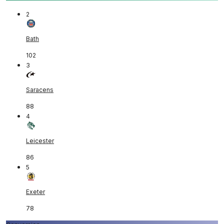
2
Bath
102
3
Saracens
88
4
Leicester
86
5
Exeter
78