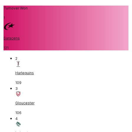
Turnover Won
1
Saracens
121
2
Harlequins
109
3
Gloucester
106
4