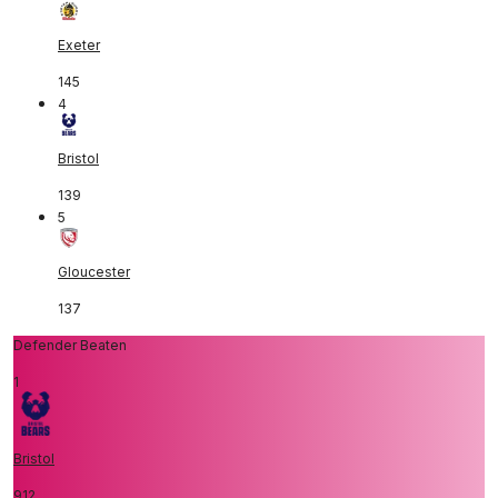
Exeter
145
4
Bristol
139
5
Gloucester
137
Defender Beaten
1
Bristol
912