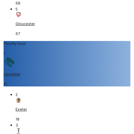
68
5
Gloucester
67
Penalty Goal
1
Leicester
21
2
Exeter
18
3