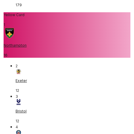
179
Yellow Card
1
Northampton
16
2
Exeter
12
3
Bristol
12
4