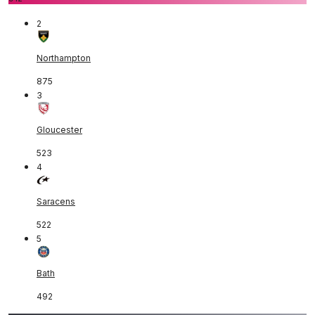
2
Northampton
875
3
Gloucester
523
4
Saracens
522
5
Bath
492