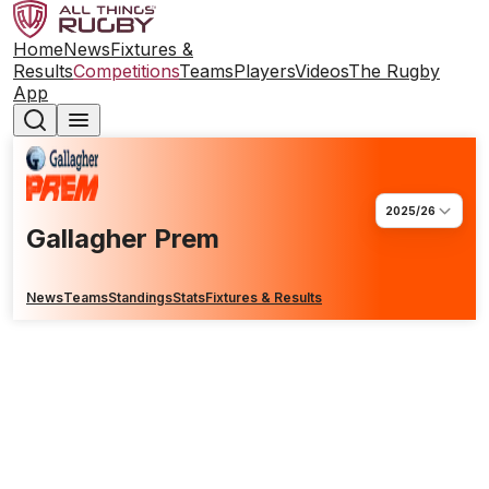
Home
News
Fixtures &
Results
Competitions
Teams
Players
Videos
The Rugby
App
2025/26
Gallagher Prem
News
Teams
Standings
Stats
Fixtures & Results