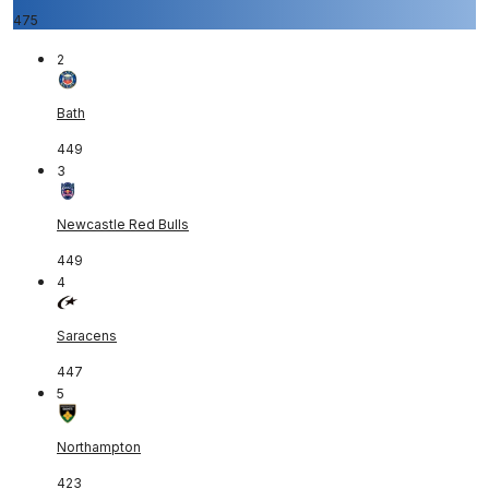
475
2
Bath
449
3
Newcastle Red Bulls
449
4
Saracens
447
5
Northampton
423