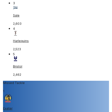
3
Sale
2,603
4
Harlequins
2,523
5
Bristol
2,462
Missed Tackle
1
Exeter