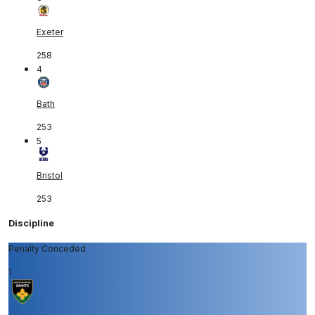
Exeter
258
4
Bath
253
5
Bristol
253
Discipline
Penalty Conceded
1