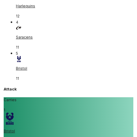
Harlequins
12
4
Saracens
11
5
Bristol
11
Attack
Carries
1
Bristol