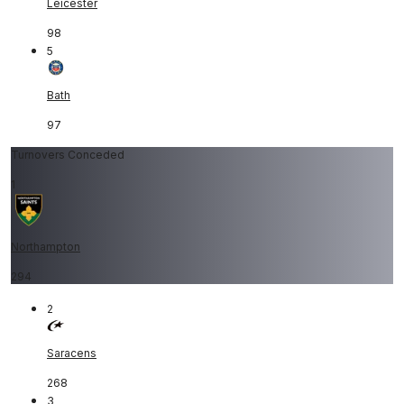
Leicester
98
5
Bath
97
Turnovers Conceded
1
Northampton
294
2
Saracens
268
3