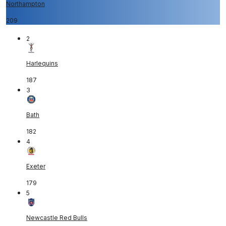
Northampton
209
2
Harlequins
187
3
Bath
182
4
Exeter
179
5
Newcastle Red Bulls