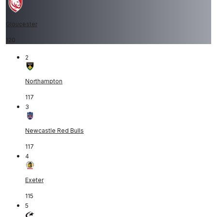
Gloucester
120
2
Northampton
117
3
Newcastle Red Bulls
117
4
Exeter
115
5