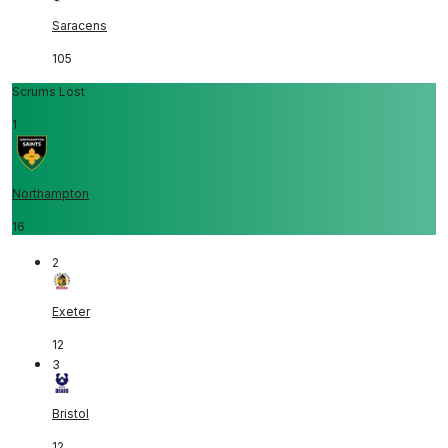
Saracens
105
Scrums Lost
1
Northampton
16
2
Exeter
12
3
Bristol
12