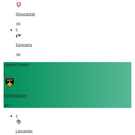
Gloucester
39
5
Saracens
36
Lineout Steals
1
Northampton
33
2
Leicester