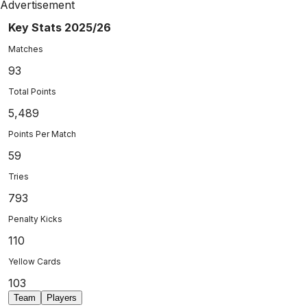
Advertisement
Key Stats 2025/26
Matches
93
Total Points
5,489
Points Per Match
59
Tries
793
Penalty Kicks
110
Yellow Cards
103
Team
Players