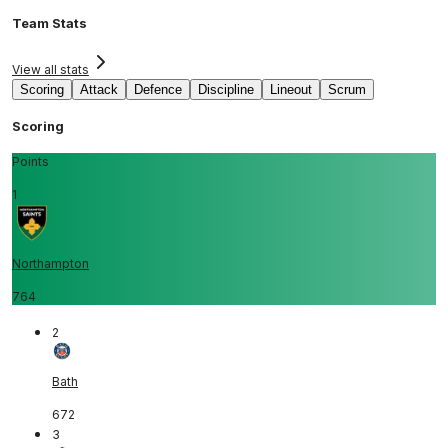
Team Stats
View all stats
Scoring
Attack
Defence
Discipline
Lineout
Scrum
Scoring
Points
1
Northampton
764
2
Bath
672
3