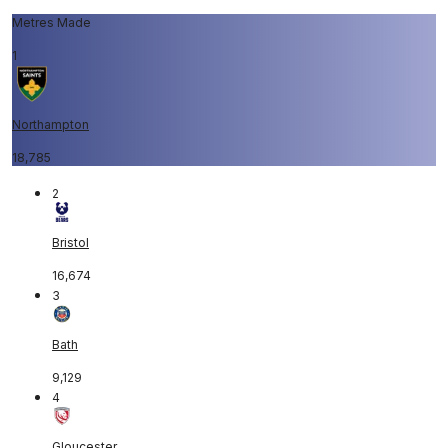
Metres Made
1
Northampton
18,785
2
Bristol
16,674
3
Bath
9,129
4
Gloucester