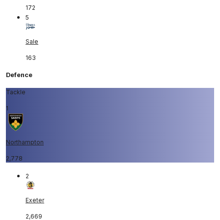
172
5
Sale
163
Defence
Tackle
1
Northampton
2,778
2
Exeter
2,669