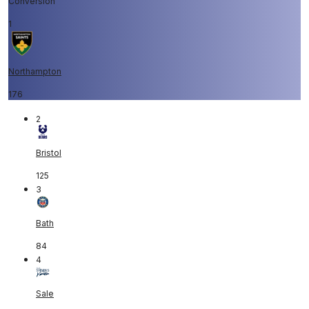
Conversion
1
Northampton
176
2
Bristol
125
3
Bath
84
4
Sale