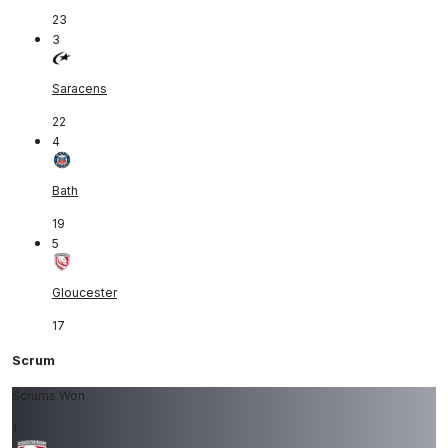
23
3
Saracens
22
4
Bath
19
5
Gloucester
17
Scrum
Scrums Won
1