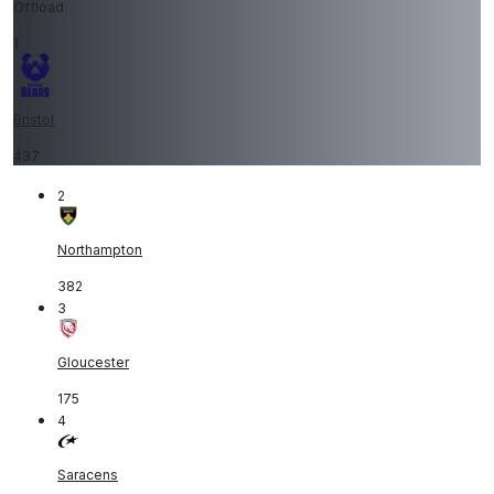
Offload
1
Bristol
437
2
Northampton
382
3
Gloucester
175
4
Saracens