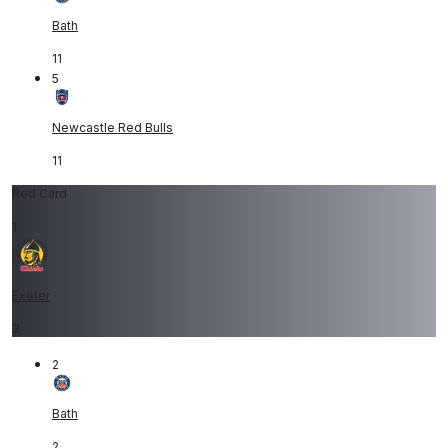
Bath
11
5
Newcastle Red Bulls
11
Red Card
1
Exeter
3
2
Bath
2