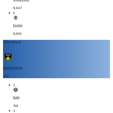
8,947
5
Exeter
8,659
Clean Break
1
Northampton
350
2
Bath
158
3