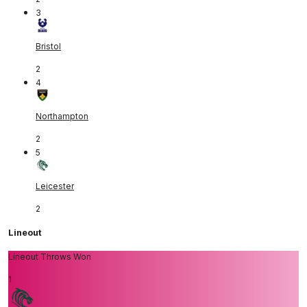
3
Bristol
2
4
Northampton
2
5
Leicester
2
Lineout
Lineout Throws Won
1