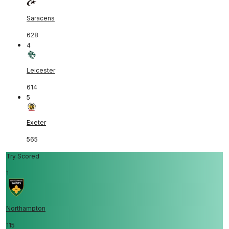
Saracens
628
4
Leicester
614
5
Exeter
565
Try Scored
1
Northampton
115