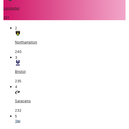
Leicester
251
2
Northampton
240
3
Bristol
235
4
Saracens
232
5