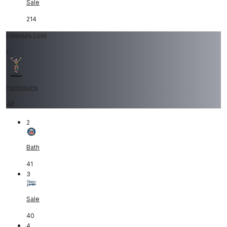
Sale
214
Lineouts Lost
1
Harlequins
48
2
Bath
41
3
Sale
40
4