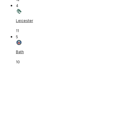
4
Leicester
11
5
Bath
10