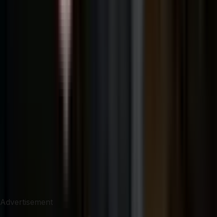
Advertisement
Advertisement