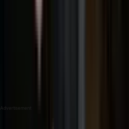
Advertisement
Advertisement