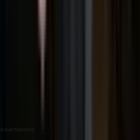
Advertisement
Advertisement