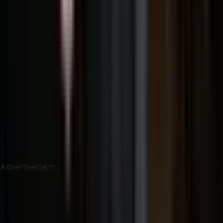
Advertisement
Advertisement