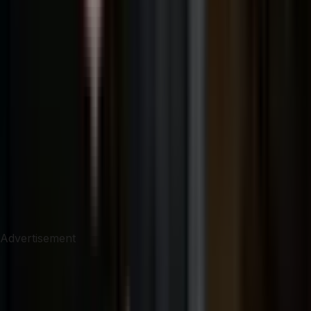
Advertisement
Advertisement