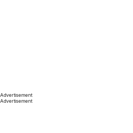
Advertisement
Advertisement