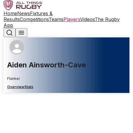
Home
News
Fixtures &
Results
Competitions
Teams
Players
Videos
The Rugby
App
Aiden Ainsworth-Cave
Flanker
Overview
Stats