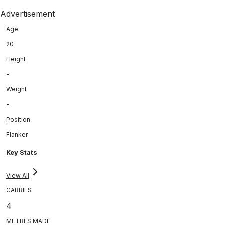
Advertisement
Age
20
Height
-
Weight
-
Position
Flanker
Key Stats
View All
CARRIES
4
METRES MADE