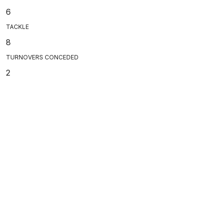
6
TACKLE
8
TURNOVERS CONCEDED
2