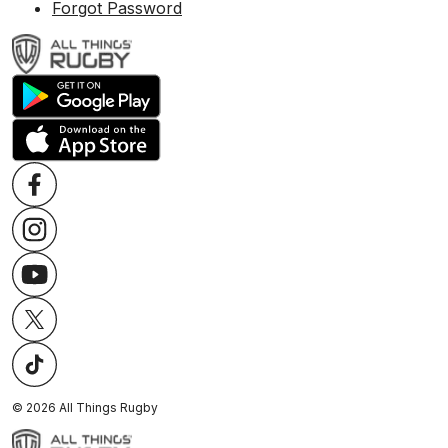
Forgot Password
©
2026
All Things Rugby