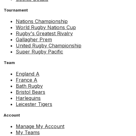
Tournament
Nations Championship
World Rugby Nations Cup
Rugby's Greatest Rivalry
Gallagher Prem
United Rugby Championship
Super Rugby Pacific
Team
England A
France A
Bath Rugby
Bristol Bears
Harlequins
Leicester Tigers
Account
Manage My Account
My Teams