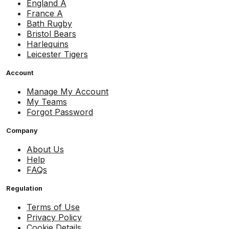
England A
France A
Bath Rugby
Bristol Bears
Harlequins
Leicester Tigers
Account
Manage My Account
My Teams
Forgot Password
Company
About Us
Help
FAQs
Regulation
Terms of Use
Privacy Policy
Cookie Details