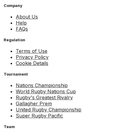
Company
About Us
Help
FAQs
Regulation
Terms of Use
Privacy Policy
Cookie Details
Tournament
Nations Championship
World Rugby Nations Cup
Rugby's Greatest Rivalry
Gallagher Prem
United Rugby Championship
Super Rugby Pacific
Team