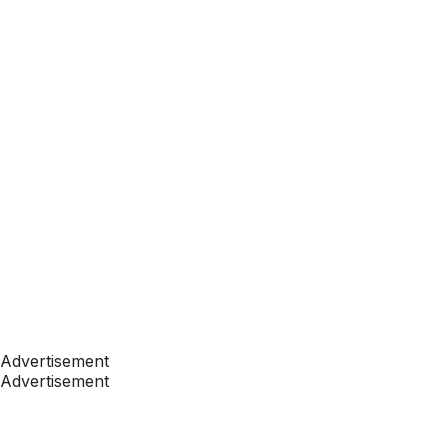
Advertisement
Advertisement