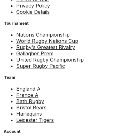
Privacy Policy
Cookie Details
Tournament
Nations Championship
World Rugby Nations Cup
Rugby's Greatest Rivalry
Gallagher Prem
United Rugby Championship
Super Rugby Pacific
Team
England A
France A
Bath Rugby
Bristol Bears
Harlequins
Leicester Tigers
Account