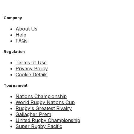
Company
About Us
Help
FAQs
Regulation
Terms of Use
Privacy Policy
Cookie Details
Tournament
Nations Championship
World Rugby Nations Cup
Rugby's Greatest Rivalry
Gallagher Prem
United Rugby Championship
Super Rugby Pacific