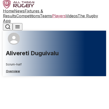
Home
News
Fixtures &
Results
Competitions
Teams
Players
Videos
The Rugby
App
Alivereti Duguivalu
Scrum-half
Overview