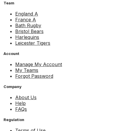
Team
England A
France A
Bath Rugby
Bristol Bears
Harlequins
Leicester Tigers
Account
Manage My Account
My Teams
Forgot Password
Company
About Us
Help
FAQs
Regulation
Terms of Use