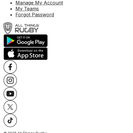
Manage My Account
My Teams
Forgot Password