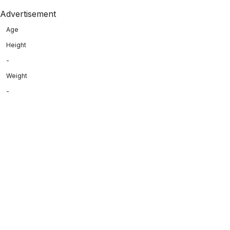
Advertisement
Age
Height
-
Weight
-