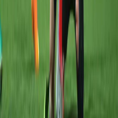
Forgot Password
©
2026
All Things Rugby