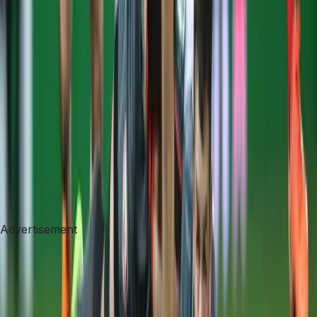
Advertisement
Advertisement