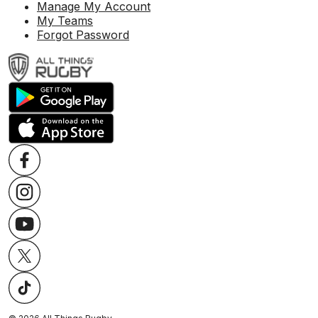
Manage My Account
My Teams
Forgot Password