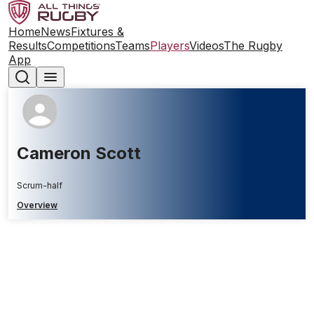
Home
News
Fixtures &
Results
Competitions
Teams
Players
Videos
The Rugby
App
Cameron Scott
Scrum-half
Overview