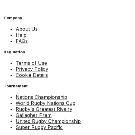
Company
About Us
Help
FAQs
Regulation
Terms of Use
Privacy Policy
Cookie Details
Tournament
Nations Championship
World Rugby Nations Cup
Rugby's Greatest Rivalry
Gallagher Prem
United Rugby Championship
Super Rugby Pacific