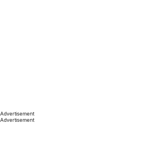
Advertisement
Advertisement