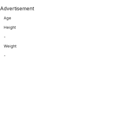
Advertisement
Age
Height
-
Weight
-