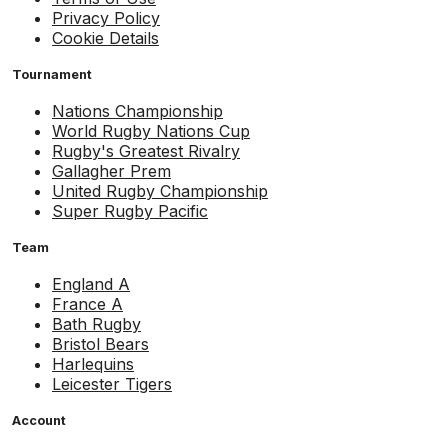
Privacy Policy
Cookie Details
Tournament
Nations Championship
World Rugby Nations Cup
Rugby's Greatest Rivalry
Gallagher Prem
United Rugby Championship
Super Rugby Pacific
Team
England A
France A
Bath Rugby
Bristol Bears
Harlequins
Leicester Tigers
Account