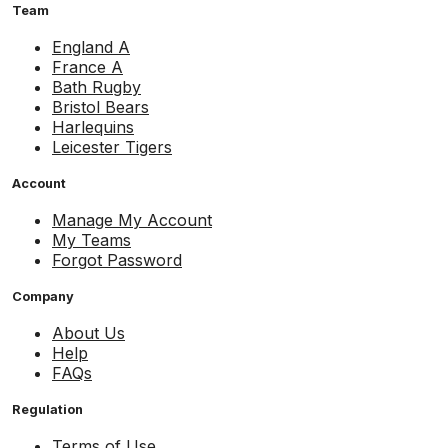
Team
England A
France A
Bath Rugby
Bristol Bears
Harlequins
Leicester Tigers
Account
Manage My Account
My Teams
Forgot Password
Company
About Us
Help
FAQs
Regulation
Terms of Use